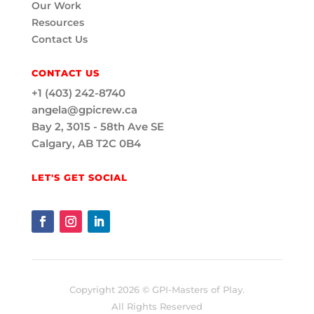
Our Work
Resources
Contact Us
CONTACT US
+1 (403) 242-8740
angela@gpicrew.ca
Bay 2, 3015 - 58th Ave SE
Calgary, AB T2C 0B4
LET'S GET SOCIAL
Copyright 2026 © GPI-Masters of Play.
All Rights Reserved