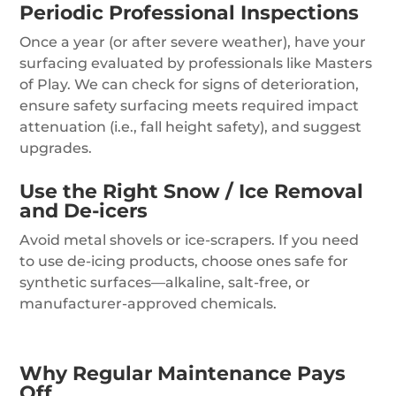
Periodic Professional Inspections
Once a year (or after severe weather), have your
surfacing evaluated by professionals like Masters
of Play. We can check for signs of deterioration,
ensure safety surfacing meets required impact
attenuation (i.e., fall height safety), and suggest
upgrades.
Use the Right Snow / Ice Removal
and De-icers
Avoid metal shovels or ice-scrapers. If you need
to use de-icing products, choose ones safe for
synthetic surfaces—alkaline, salt-free, or
manufacturer-approved chemicals.
Why Regular Maintenance Pays
Off