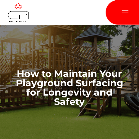
How to Maintain Your
Playground Surfacing
for Longevity and
Safety