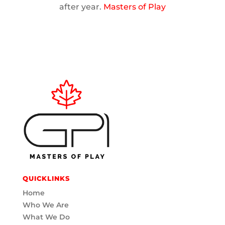
after year.
Masters of Play
QUICKLINKS
Home
Who We Are
What We Do