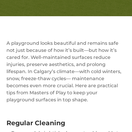
A playground looks beautiful and remains safe
not just because of how it’s built—but how it’s
cared for. Well-maintained surfaces reduce
injuries, preserve aesthetics, and prolong
lifespan. In Calgary’s climate—with cold winters,
snow, freeze-thaw cycles— maintenance
becomes even more crucial. Here are practical
tips from Masters of Play to keep your
playground surfaces in top shape.
Regular Cleaning