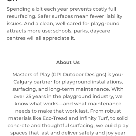
Spending a bit each year prevents costly full
resurfacing. Safer surfaces mean fewer liability
issues. And a clean, well-cared for playground
attracts more use: schools, parks, daycare
centres will all appreciate it.
About Us
Masters of Play (GPI Outdoor Designs) is your
Calgary partner for playground installations,
surfacing, and long-term maintenance. With
over 25 years in the playground industry, we
know what works—and what maintenance
needs to make that work last. From robust
materials like Eco-Tread and Infinity Turf, to solid
concrete and thoughtful surfacing, we build play
spaces that last and deliver safety and joy year