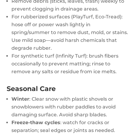
Remove debris (sticks, leaves, trash) weekly to
prevent clogging in drainage areas.
For rubberized surfaces (PlayTurf, Eco-Tread):
hose off or power wash lightly in
spring/summer to remove dust, mold, or stains.
Use mild soap—avoid harsh chemicals that
degrade rubber.
For synthetic turf (Infinity Turf): brush fibers
occasionally to prevent matting; rinse to
remove any salts or residue from ice melts.
Seasonal Care
Winter
: Clear snow with plastic shovels or
snowblowers with rubber paddles to avoid
damaging surface. Avoid sharp blades.
Freeze-thaw cycles
: watch for cracks or
separation; seal edges or joints as needed.