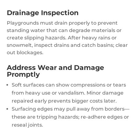
Drainage Inspection
Playgrounds must drain properly to prevent
standing water that can degrade materials or
create slipping hazards. After heavy rains or
snowmelt, inspect drains and catch basins; clear
out blockages.
Address Wear and Damage
Promptly
Soft surfaces can show compressions or tears
from heavy use or vandalism. Minor damage
repaired early prevents bigger costs later.
Surfacing edges may pull away from borders—
these are tripping hazards; re-adhere edges or
reseal joints.