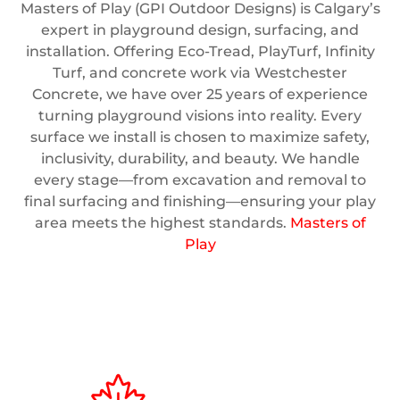
Masters of Play (GPI Outdoor Designs) is Calgary’s
expert in playground design, surfacing, and
installation. Offering Eco-Tread, PlayTurf, Infinity
Turf, and concrete work via Westchester
Concrete, we have over 25 years of experience
turning playground visions into reality. Every
surface we install is chosen to maximize safety,
inclusivity, durability, and beauty. We handle
every stage—from excavation and removal to
final surfacing and finishing—ensuring your play
area meets the highest standards.
Masters of
Play