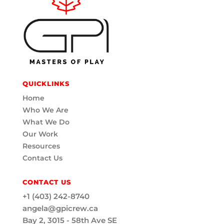
QUICKLINKS
Home
Who We Are
What We Do
Our Work
Resources
Contact Us
CONTACT US
+1 (403) 242-8740
angela@gpicrew.ca
Bay 2, 3015 - 58th Ave SE