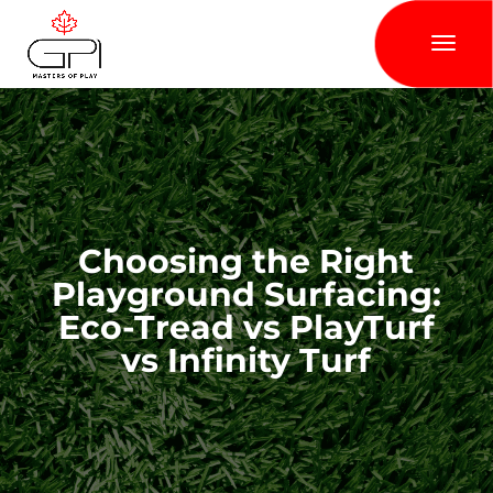
Choosing the Right
Playground Surfacing:
Eco-Tread vs PlayTurf
vs Infinity Turf