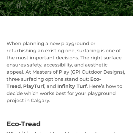
When planning a new playground or
refurbishing an existing one, surfacing is one of
the most important decisions. The right surface
ensures safety, accessibility, and aesthetic
appeal. At Masters of Play (GPI Outdoor Designs),
three surfacing options stand out:
Eco-
Tread
,
PlayTurf
, and
Infinity Turf
. Here’s how to
decide which works best for your playground
project in Calgary.
Eco-Tread