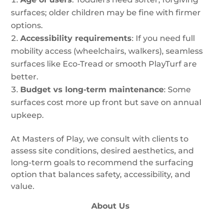
surfaces; older children may be fine with firmer
options.
Accessibility requirements
: If you need full
mobility access (wheelchairs, walkers), seamless
surfaces like Eco-Tread or smooth PlayTurf are
better.
Budget vs long-term maintenance
: Some
surfaces cost more up front but save on annual
upkeep.
At Masters of Play, we consult with clients to
assess site conditions, desired aesthetics, and
long-term goals to recommend the surfacing
option that balances safety, accessibility, and
value.
About Us