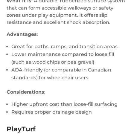
What it is
: A durable, rubberized surface system
that can form accessible walkways or safety
zones under play equipment. It offers slip
resistance and excellent shock absorption.
Advantages
:
Great for paths, ramps, and transition areas
Lower maintenance compared to loose fill
(such as wood chips or pea gravel)
ADA-friendly (or comparable in Canadian
standards) for wheelchair users
Considerations
:
Higher upfront cost than loose-fill surfacing
Requires proper drainage design
PlayTurf