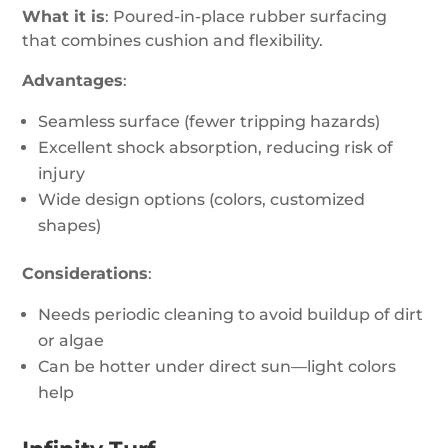
What it is
: Poured-in-place rubber surfacing
that combines cushion and flexibility.
Advantages
:
Seamless surface (fewer tripping hazards)
Excellent shock absorption, reducing risk of
injury
Wide design options (colors, customized
shapes)
Considerations
:
Needs periodic cleaning to avoid buildup of dirt
or algae
Can be hotter under direct sun—light colors
help