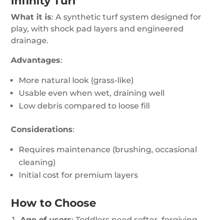
Infinity Turf
What it is
: A synthetic turf system designed for
play, with shock pad layers and engineered
drainage.
Advantages
:
More natural look (grass-like)
Usable even when wet, draining well
Low debris compared to loose fill
Considerations
:
Requires maintenance (brushing, occasional
cleaning)
Initial cost for premium layers
How to Choose
Age of users
: Toddlers need softer, forgiving