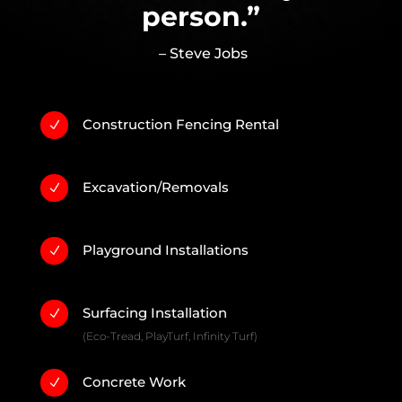
person.”
– Steve Jobs
Construction Fencing Rental
N
Excavation/Removals
N
Playground Installations
N
Surfacing Installation
N
(Eco-Tread, PlayTurf, Infinity Turf)
Concrete Work
N