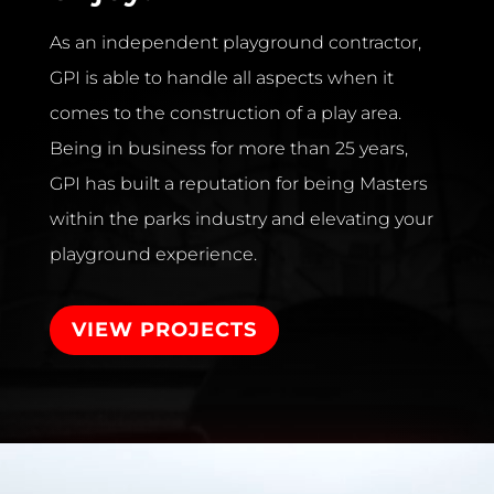
As an independent playground contractor,
GPI is able to handle all aspects when it
comes to the construction of a play area.
Being in business for more than 25 years,
GPI has built a reputation for being Masters
within the parks industry and elevating your
playground experience.
VIEW PROJECTS