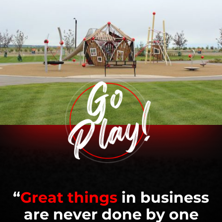
“
Great things
in business
are never done by one