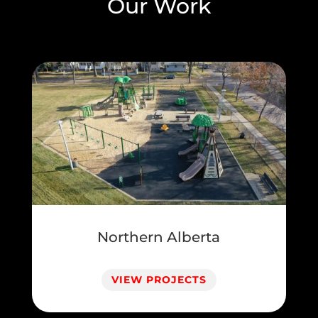
Our Work
Northern Alberta
VIEW PROJECTS