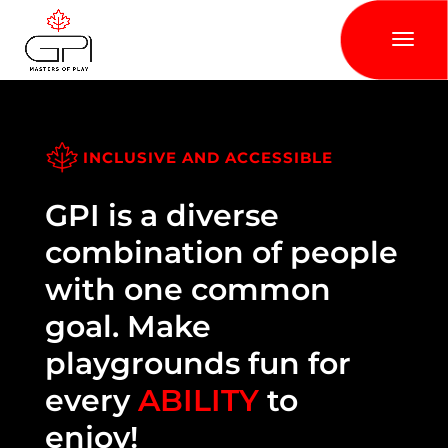
INCLUSIVE AND ACCESSIBLE
GPI is a diverse
combination of people
with one common
goal. Make
playgrounds fun for
every
ABILITY
to
enjoy!