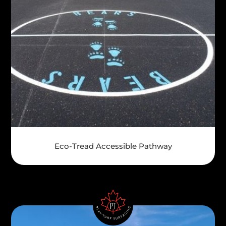
Eco-Tread Accessible Pathway