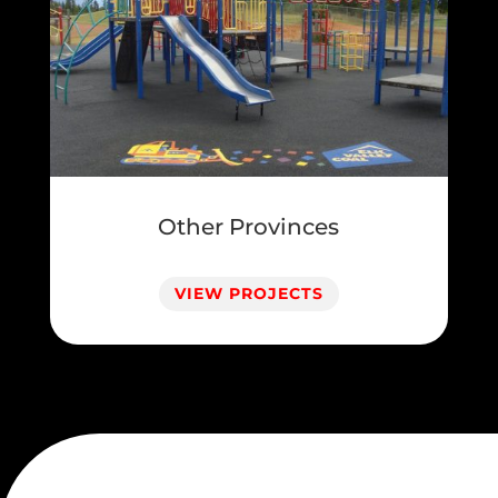
Other Provinces
VIEW PROJECTS