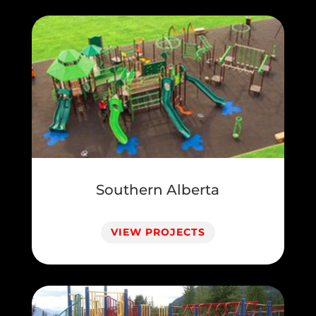
Southern Alberta
VIEW PROJECTS