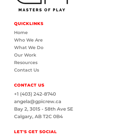
QUICKLINKS
Home
Who We Are
What We Do
Our Work
Resources
Contact Us
CONTACT US
+1 (403) 242-8740
angela@gpicrew.ca
Bay 2, 3015 - 58th Ave SE
Calgary, AB T2C 0B4
LET'S GET SOCIAL