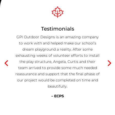
Testimonials
GPI Outdoor Designs is an amazing company
to work with and helped make our school’s
dream playground a reality. After some
exhausting weeks of volunteer efforts to install
the play structure, Angela, Curtis and their
team arrived to provide some much needed
reassurance and support that the final phase of
our project would be completed on time and
beautifully.
– ECPS