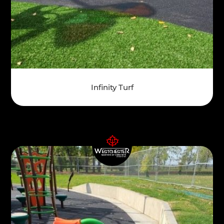
Infinity Turf