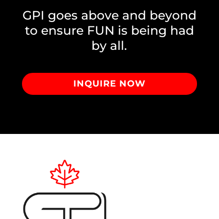
GPI goes above and beyond
to ensure FUN is being had
by all.
INQUIRE NOW