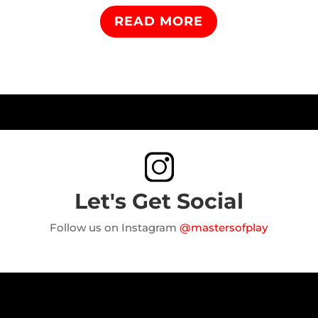
READ MORE
Let's Get Social
Follow us on Instagram
@mastersofplay