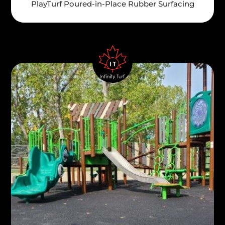
PlayTurf Poured-in-Place Rubber Surfacing