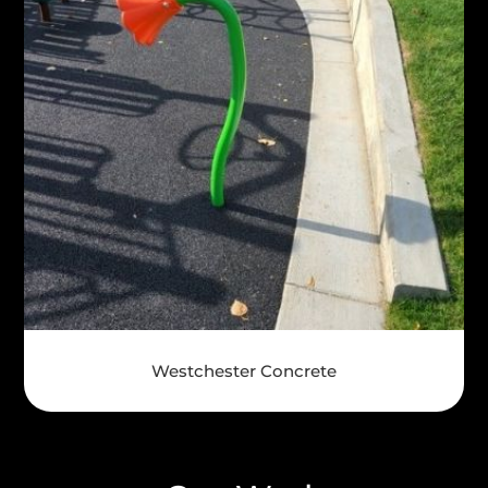
Westchester Concrete