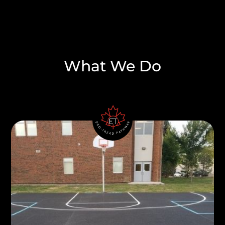
What We Do