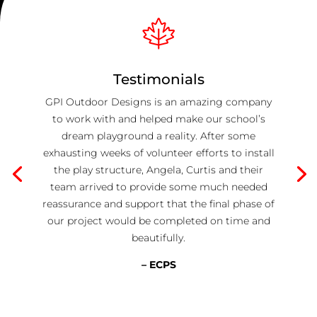
Testimonials
GPI Outdoor Designs is an amazing company
to work with and helped make our school’s
dream playground a reality. After some
exhausting weeks of volunteer efforts to install
the play structure, Angela, Curtis and their
team arrived to provide some much needed
reassurance and support that the final phase of
our project would be completed on time and
beautifully.
– ECPS