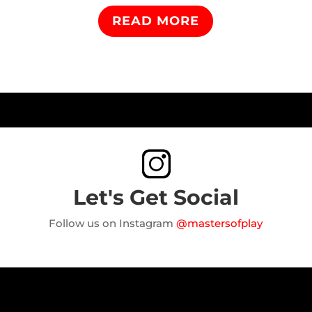
READ MORE
Let's Get Social
Follow us on Instagram
@mastersofplay