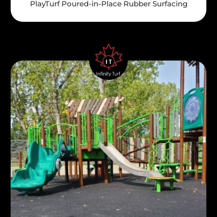
PlayTurf Poured-in-Place Rubber Surfacing