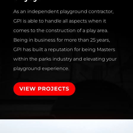
As an independent playground contractor,
GPI is able to handle all aspects when it
comes to the construction of a play area.
Being in business for more than 25 years,
GPI has built a reputation for being Masters
within the parks industry and elevating your
playground experience.
VIEW PROJECTS