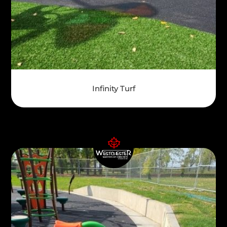
Infinity Turf