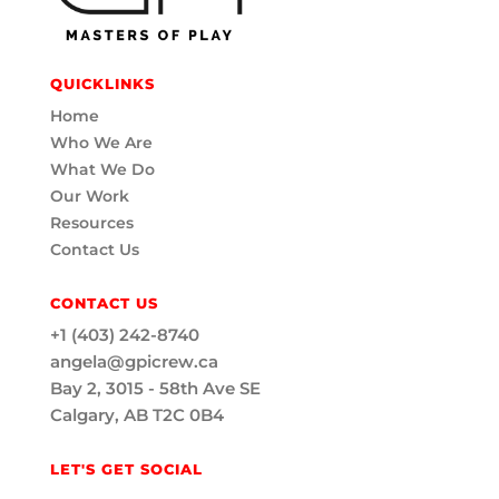
QUICKLINKS
Home
Who We Are
What We Do
Our Work
Resources
Contact Us
CONTACT US
+1 (403) 242-8740
angela@gpicrew.ca
Bay 2, 3015 - 58th Ave SE
Calgary, AB T2C 0B4
LET'S GET SOCIAL