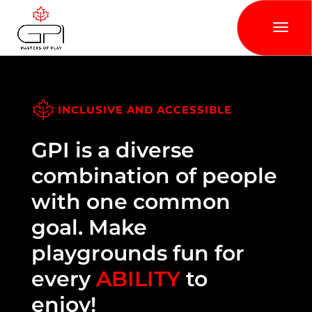
INCLUSIVE AND ACCESSIBLE
GPI is a diverse
combination of people
with one common
goal. Make
playgrounds fun for
every
ABILITY
to
enjoy!