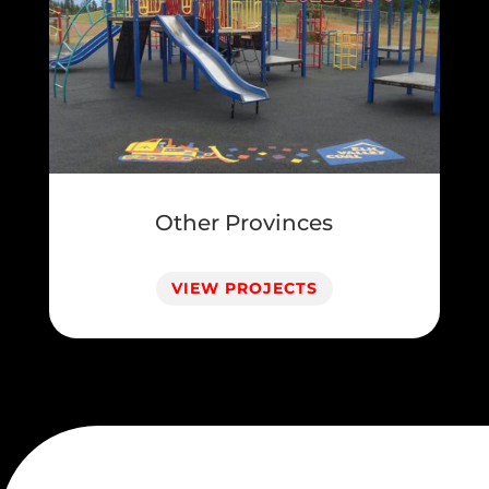
Other Provinces
VIEW PROJECTS