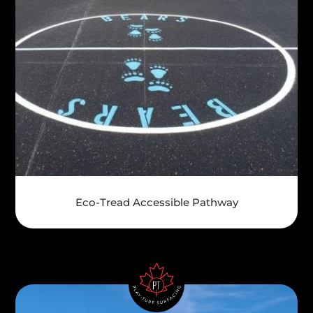
Eco-Tread Accessible Pathway