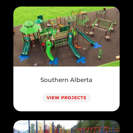
Southern Alberta
VIEW PROJECTS