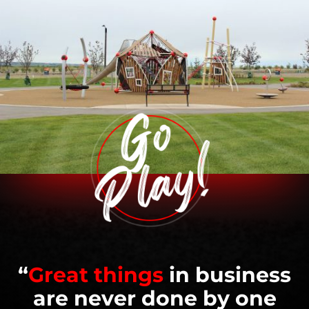
“
Great things
in business
are never done by one