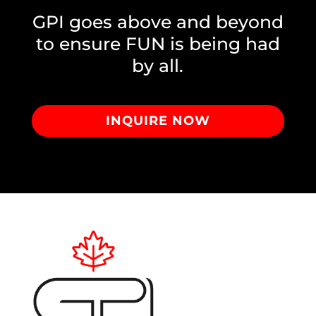
GPI goes above and beyond
to ensure FUN is being had
by all.
INQUIRE NOW