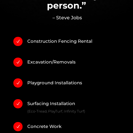
person.”
– Steve Jobs
Construction Fencing Rental
N
Excavation/Removals
N
Playground Installations
N
Surfacing Installation
N
(Eco-Tread, PlayTurf, Infinity Turf)
Concrete Work
N