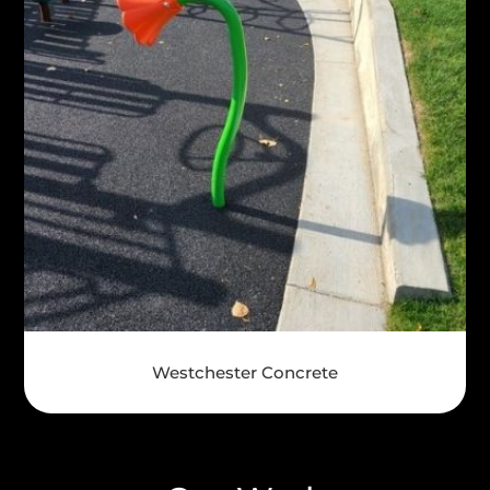
Westchester Concrete