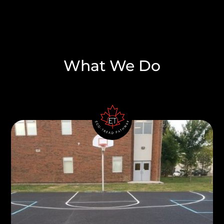
What We Do