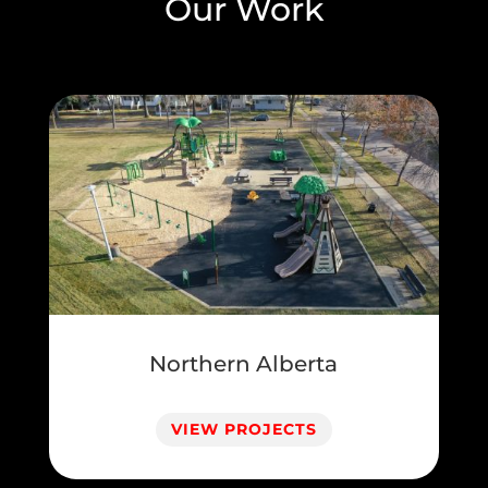
Our Work
Northern Alberta
VIEW PROJECTS