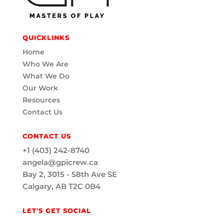
QUICKLINKS
Home
Who We Are
What We Do
Our Work
Resources
Contact Us
CONTACT US
+1 (403) 242-8740
angela@gpicrew.ca
Bay 2, 3015 - 58th Ave SE
Calgary, AB T2C 0B4
LET'S GET SOCIAL