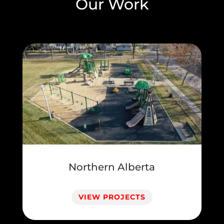
Our Work
Northern Alberta
VIEW PROJECTS