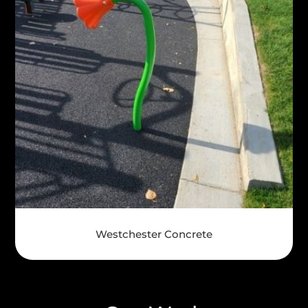
Westchester Concrete