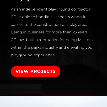
As an independent playground contractor,
GPI is able to handle all aspects when it
comes to the construction of a play area.
Being in business for more than 25 years,
GPI has built a reputation for being Masters
within the parks industry and elevating your
playground experience.
VIEW PROJECTS