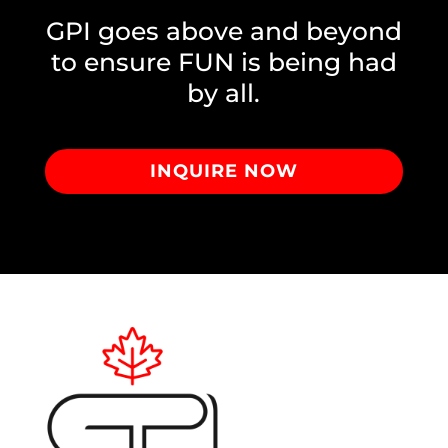
GPI goes above and beyond
to ensure FUN is being had
by all.
INQUIRE NOW