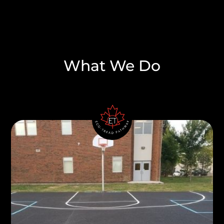
What We Do