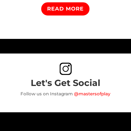
READ MORE
Let's Get Social
Follow us on Instagram
@mastersofplay