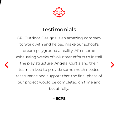
Testimonials
GPI Outdoor Designs is an amazing company
to work with and helped make our school’s
dream playground a reality. After some
exhausting weeks of volunteer efforts to install
the play structure, Angela, Curtis and their
team arrived to provide some much needed
reassurance and support that the final phase of
our project would be completed on time and
beautifully.
– ECPS