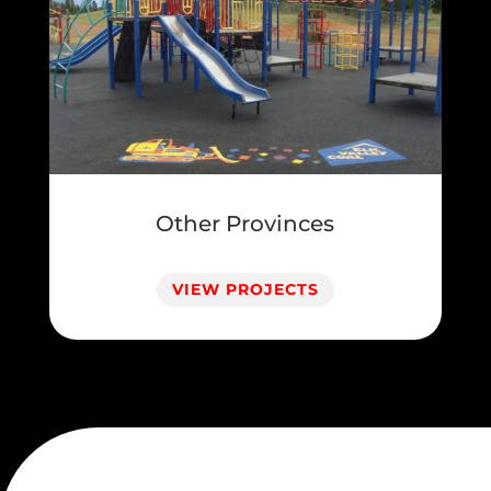
Other Provinces
VIEW PROJECTS