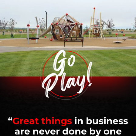
“
Great things
in business
are never done by one