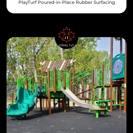
PlayTurf Poured-in-Place Rubber Surfacing