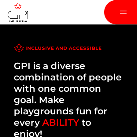
INCLUSIVE AND ACCESSIBLE
GPI is a diverse
combination of people
with one common
goal. Make
playgrounds fun for
every
ABILITY
to
enjoy!