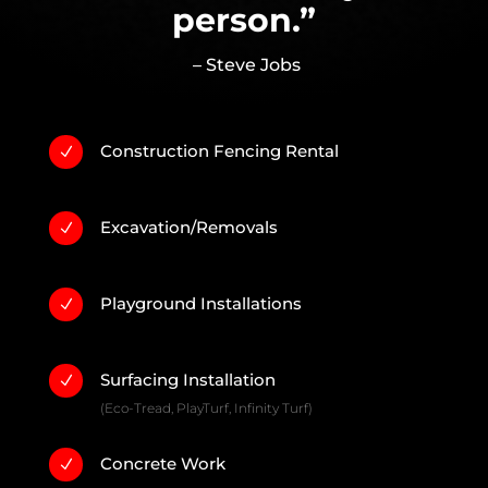
person.”
– Steve Jobs
Construction Fencing Rental
N
Excavation/Removals
N
Playground Installations
N
Surfacing Installation
N
(Eco-Tread, PlayTurf, Infinity Turf)
Concrete Work
N