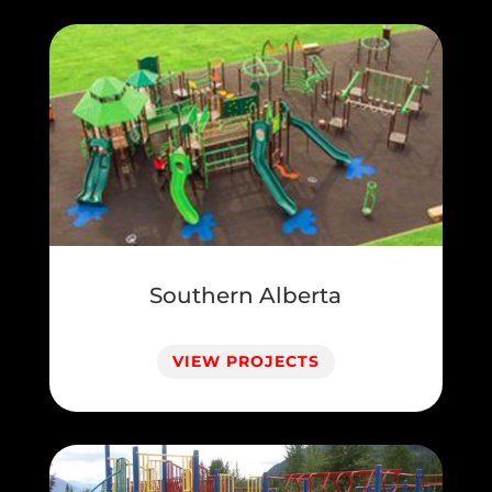
Southern Alberta
VIEW PROJECTS