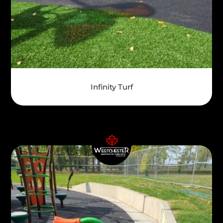
Infinity Turf