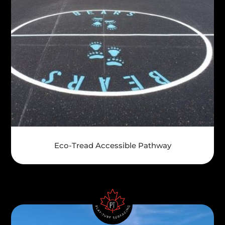
Eco-Tread Accessible Pathway