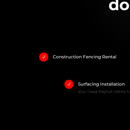
do
Construction Fencing Rental
N
Surfacing Installation
N
(Eco-Tread, PlayTurf, Infinity Tu