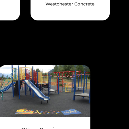
Westchester Concrete