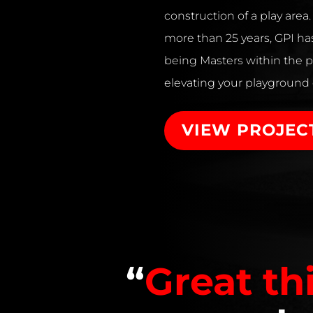
construction of a play area
more than 25 years, GPI has
being Masters within the p
elevating your playground
VIEW PROJEC
“
Great th