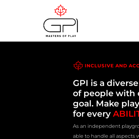
INCLUSIVE AND AC
GPI is a divers
of people wit
goal. Make pla
for every
ABILI
As an independent playgro
able to handle all aspects