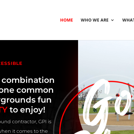
HOME
WHO WE ARE
WHAT
CESSIBLE
e combination
h one common
ygrounds fun
TY
to enjoy!
und contractor, GPI is
 when it comes to the