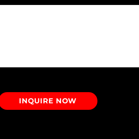
INQUIRE NOW