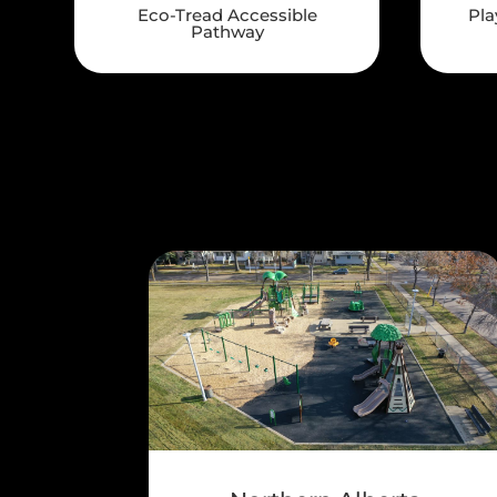
Eco-Tread Accessible
Pla
Pathway