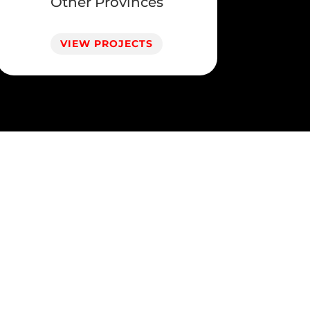
Other Provinces
VIEW PROJECTS