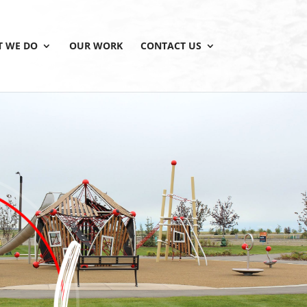
 WE DO
OUR WORK
CONTACT US