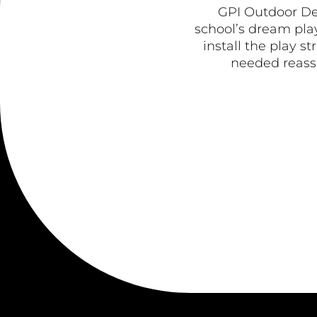
GPI Outdoor De
school’s dream play
install the play s
needed reassu