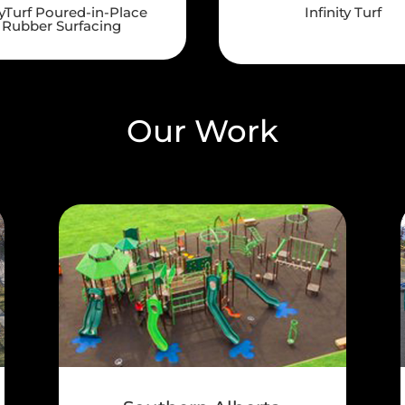
yTurf Poured-in-Place
Infinity Turf
Rubber Surfacing
Our Work