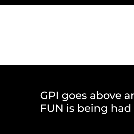
GPI goes above a
FUN is being had b