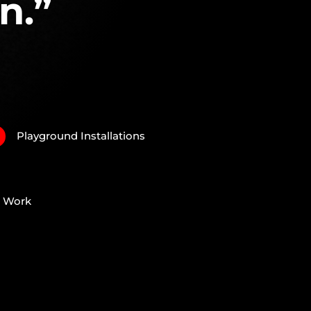
n.”
Playground Installations
N
e Work