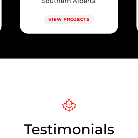
Southern Alberta
VIEW PROJECTS
Testimonials