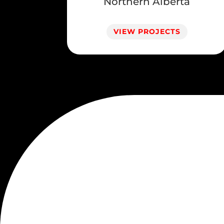
Northern Alberta
VIEW PROJECTS