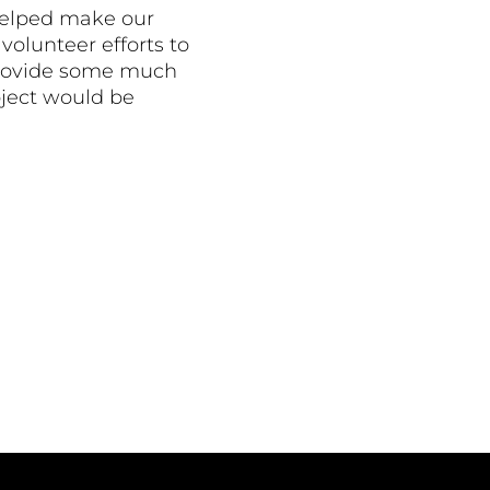
helped make our
volunteer efforts to
o provide some much
oject would be