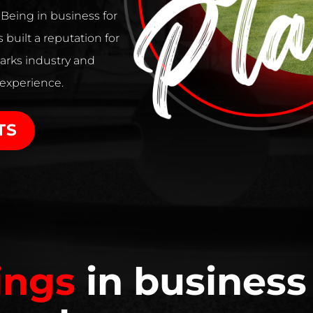
. Being in business for
 built a reputation for
arks industry and
 experience.
TS
ings
in business