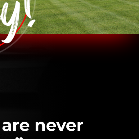
 are never