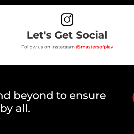
Let's Get Social
Follow us on Instagram
@mastersofplay
nd beyond to ensure
y all.