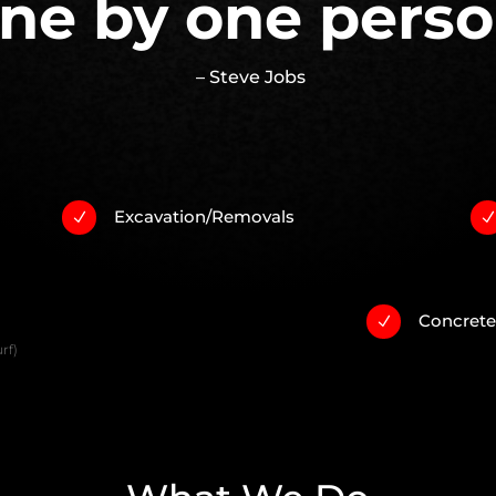
ne by one perso
– Steve Jobs
Excavation/Removals
N
Concret
N
rf)