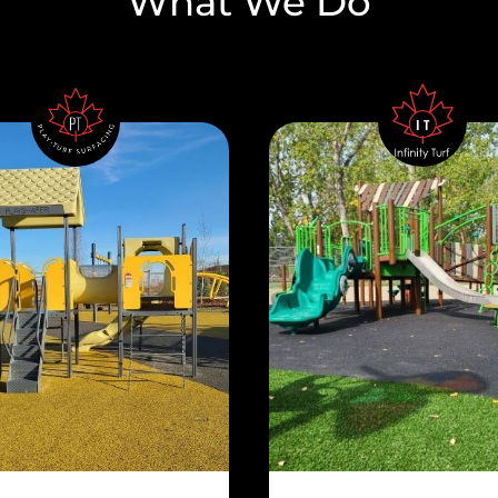
What We Do