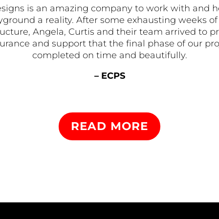
signs is an amazing company to work with and 
ground a reality. After some exhausting weeks of 
tructure, Angela, Curtis and their team arrived t
rance and support that the final phase of our pr
completed on time and beautifully.
– ECPS
READ MORE