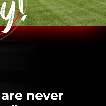
 are never