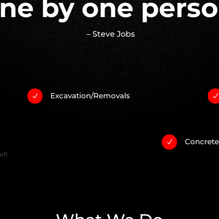
ne by one perso
– Steve Jobs
Excavation/Removals
N
Concret
N
rf)