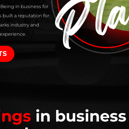
. Being in business for
 built a reputation for
arks industry and
 experience.
TS
ings
in business