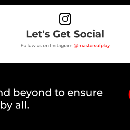
Let's Get Social
Follow us on Instagram
@mastersofplay
nd beyond to ensure
y all.