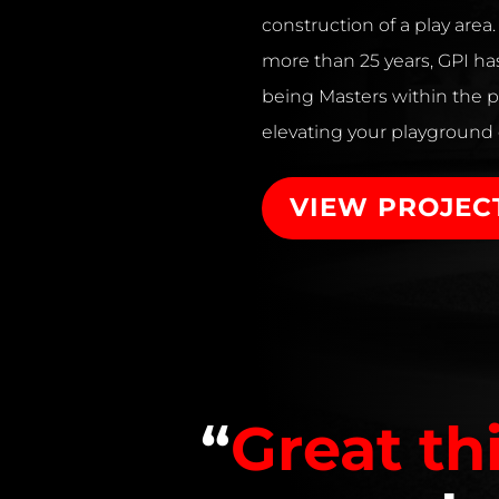
construction of a play area
more than 25 years, GPI has
being Masters within the p
elevating your playground
VIEW PROJEC
“
Great th