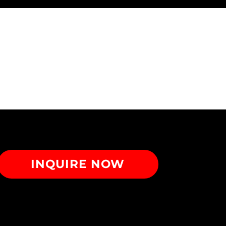
INQUIRE NOW