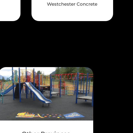
Westchester Concrete