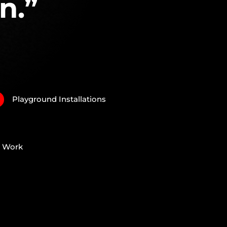
n.”
Playground Installations
N
e Work