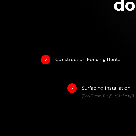
do
Construction Fencing Rental
N
Surfacing Installation
N
(Eco-Tread, PlayTurf, Infinity Tu