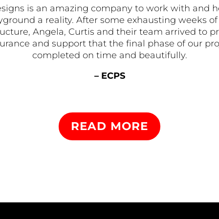
signs is an amazing company to work with and 
ground a reality. After some exhausting weeks of 
tructure, Angela, Curtis and their team arrived t
rance and support that the final phase of our pr
completed on time and beautifully.
– ECPS
READ MORE