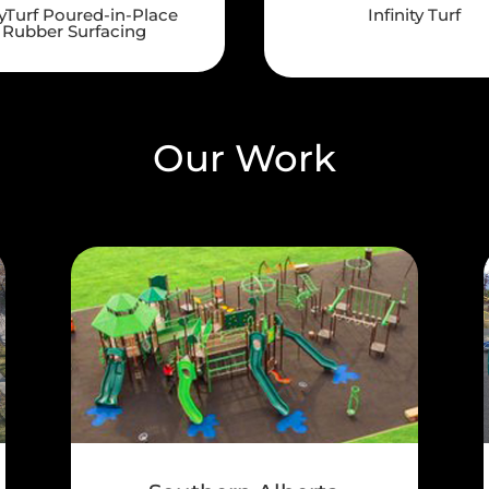
yTurf Poured-in-Place
Infinity Turf
Rubber Surfacing
Our Work