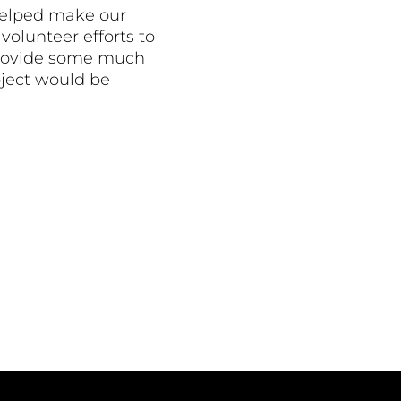
helped make our
volunteer efforts to
o provide some much
oject would be