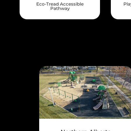
Eco-Tread Accessible
Pla
Pathway