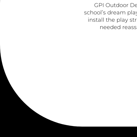
GPI Outdoor De
school’s dream play
install the play s
needed reassu