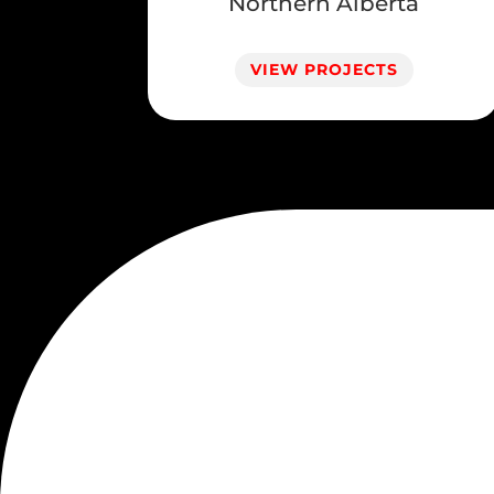
Northern Alberta
VIEW PROJECTS