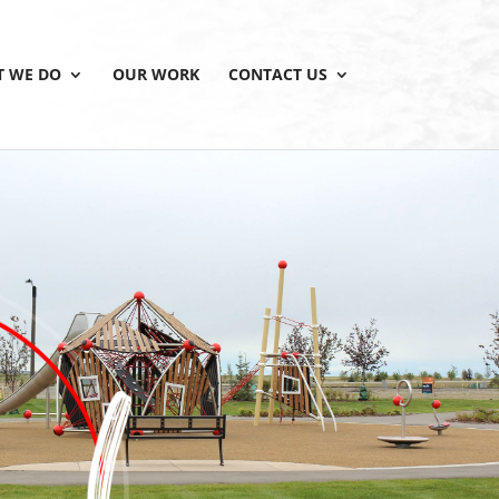
 WE DO
OUR WORK
CONTACT US