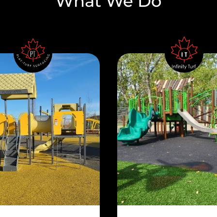
What We Do