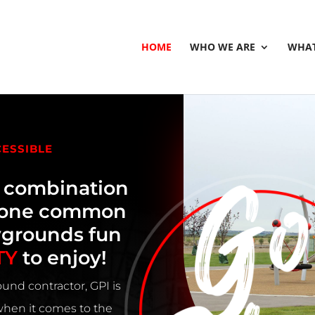
HOME
WHO WE ARE
WHAT
CESSIBLE
e combination
h one common
ygrounds fun
TY
to enjoy!
und contractor, GPI is
 when it comes to the