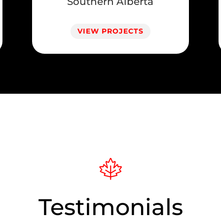
Southern Alberta
VIEW PROJECTS
Testimonials