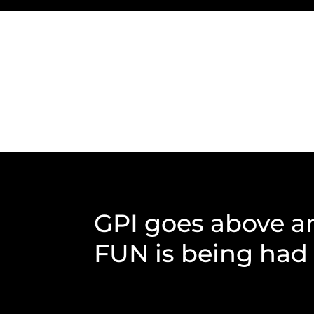
GPI goes above a
FUN is being had b