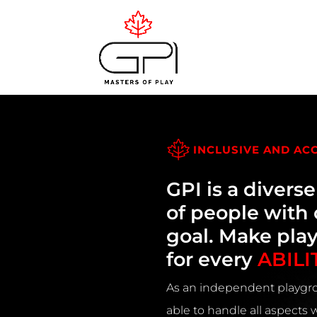
INCLUSIVE AND AC
GPI is a divers
of people wit
goal. Make pla
for every
ABILI
As an independent playgro
able to handle all aspects