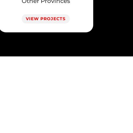
Other Provinces
VIEW PROJECTS