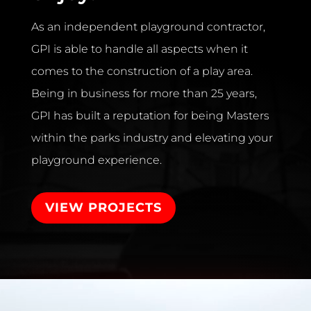
As an independent playground contractor,
GPI is able to handle all aspects when it
comes to the construction of a play area.
Being in business for more than 25 years,
GPI has built a reputation for being Masters
within the parks industry and elevating your
playground experience.
VIEW PROJECTS