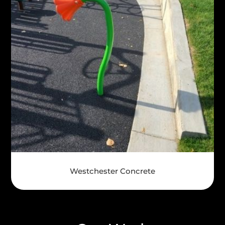
Westchester Concrete