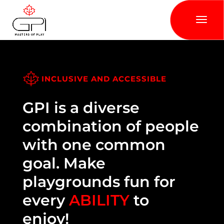
INCLUSIVE AND ACCESSIBLE
GPI is a diverse
combination of people
with one common
goal. Make
playgrounds fun for
every
ABILITY
to
enjoy!