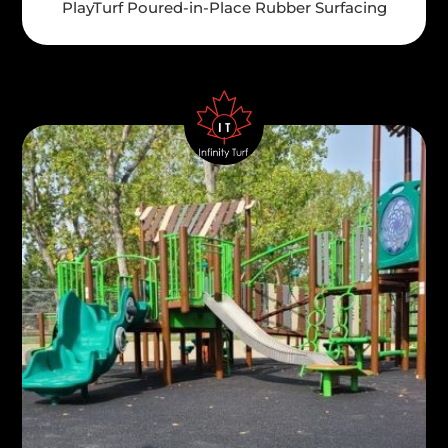
PlayTurf Poured-in-Place Rubber Surfacing