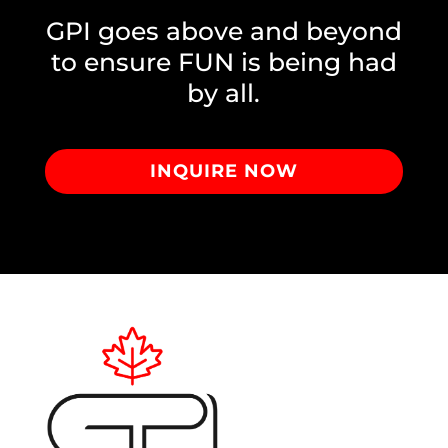
GPI goes above and beyond
to ensure FUN is being had
by all.
INQUIRE NOW