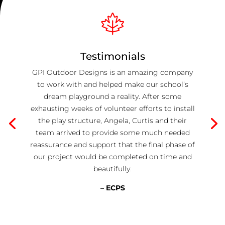
Testimonials
GPI Outdoor Designs is an amazing company
to work with and helped make our school’s
dream playground a reality. After some
exhausting weeks of volunteer efforts to install
the play structure, Angela, Curtis and their
team arrived to provide some much needed
reassurance and support that the final phase of
our project would be completed on time and
beautifully.
– ECPS