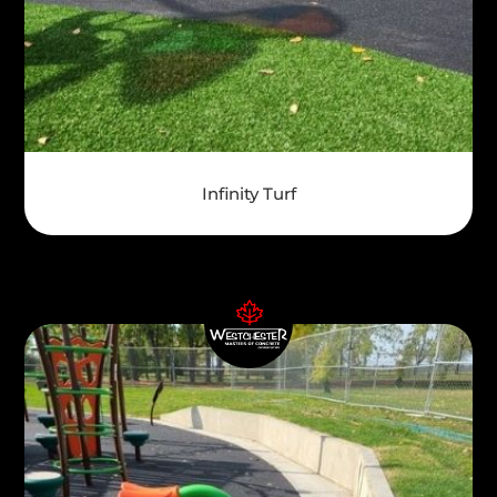
Infinity Turf