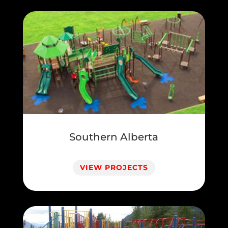
Southern Alberta
VIEW PROJECTS