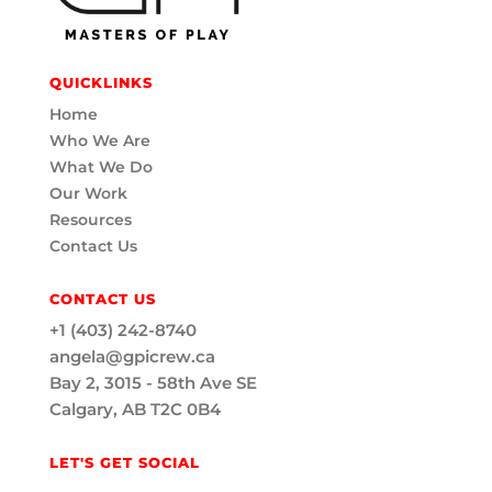
QUICKLINKS
Home
Who We Are
What We Do
Our Work
Resources
Contact Us
CONTACT US
+1 (403) 242-8740
angela@gpicrew.ca
Bay 2, 3015 - 58th Ave SE
Calgary, AB T2C 0B4
LET'S GET SOCIAL