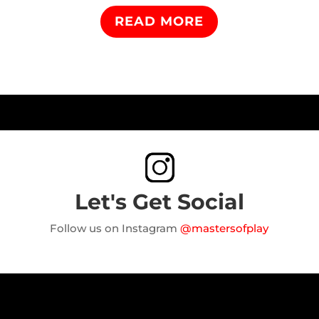
READ MORE
Let's Get Social
Follow us on Instagram
@mastersofplay