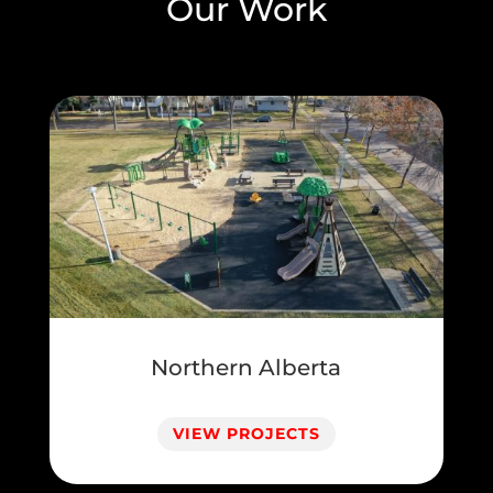
Our Work
Northern Alberta
VIEW PROJECTS