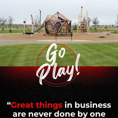
“
Great things
in business
are never done by one