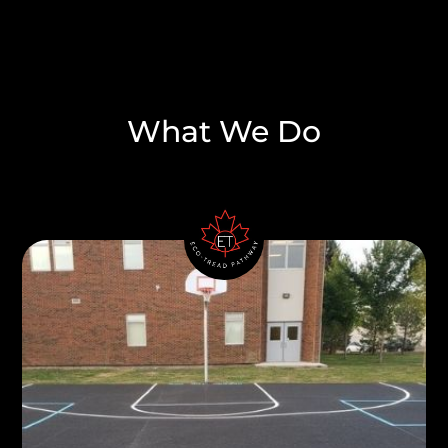
What We Do