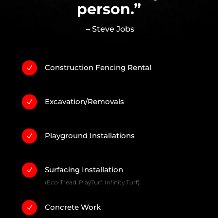
person.”
– Steve Jobs
Construction Fencing Rental
N
Excavation/Removals
N
Playground Installations
N
Surfacing Installation
N
(Eco-Tread, PlayTurf, Infinity Turf)
Concrete Work
N