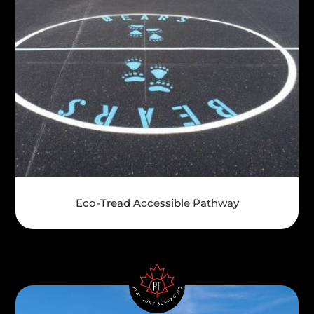
Eco-Tread Accessible Pathway