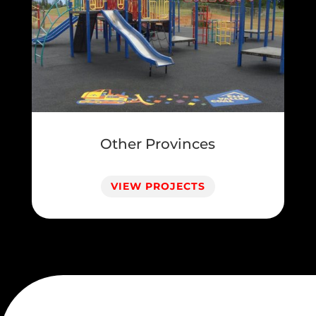
Other Provinces
VIEW PROJECTS