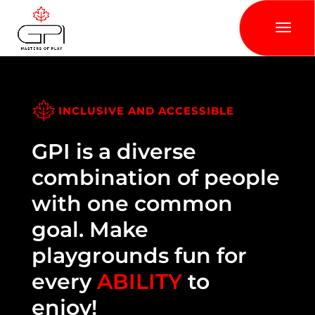
INCLUSIVE AND ACCESSIBLE
GPI is a diverse
combination of people
with one common
goal. Make
playgrounds fun for
every
ABILITY
to
enjoy!