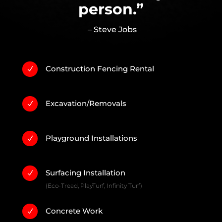
person.”
– Steve Jobs
Construction Fencing Rental
N
Excavation/Removals
N
Playground Installations
N
Surfacing Installation
N
(Eco-Tread, PlayTurf, Infinity Turf)
Concrete Work
N