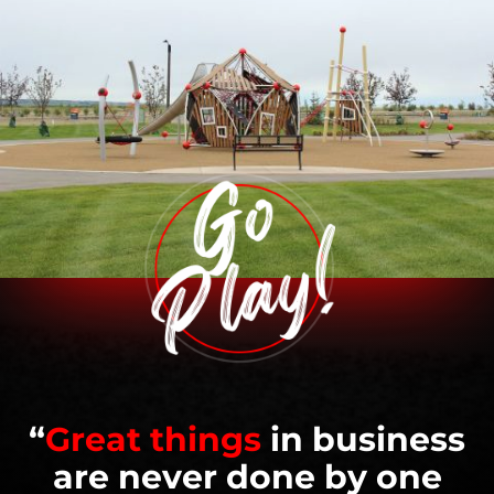
“
Great things
in business
are never done by one