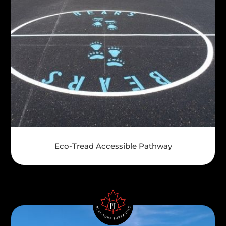
Eco-Tread Accessible Pathway