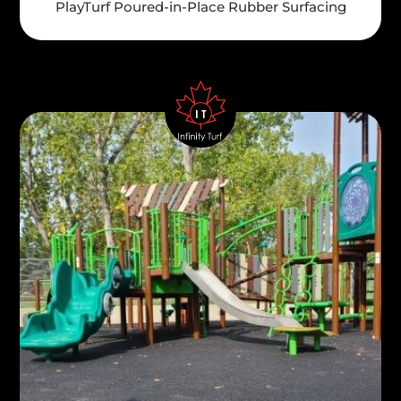
PlayTurf Poured-in-Place Rubber Surfacing