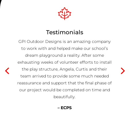
Testimonials
GPI Outdoor Designs is an amazing company
to work with and helped make our school’s
dream playground a reality. After some
exhausting weeks of volunteer efforts to install
the play structure, Angela, Curtis and their
team arrived to provide some much needed
reassurance and support that the final phase of
our project would be completed on time and
beautifully.
– ECPS