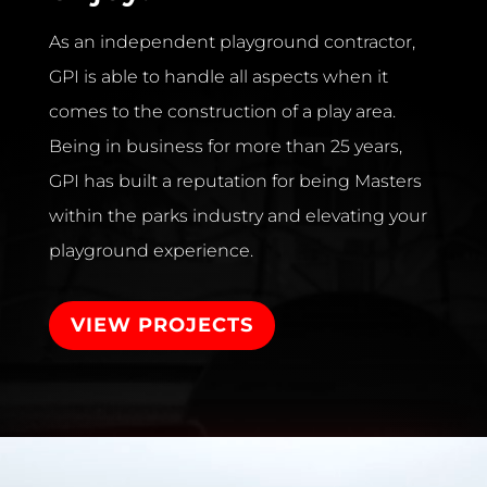
As an independent playground contractor,
GPI is able to handle all aspects when it
comes to the construction of a play area.
Being in business for more than 25 years,
GPI has built a reputation for being Masters
within the parks industry and elevating your
playground experience.
VIEW PROJECTS