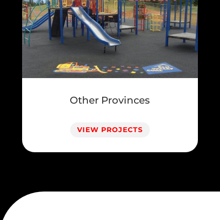
Other Provinces
VIEW PROJECTS