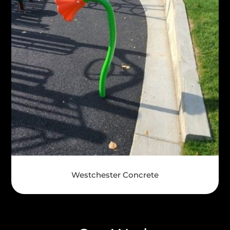
Westchester Concrete