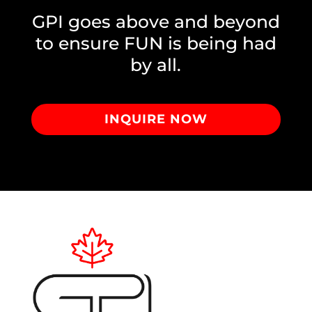
GPI goes above and beyond
to ensure FUN is being had
by all.
INQUIRE NOW