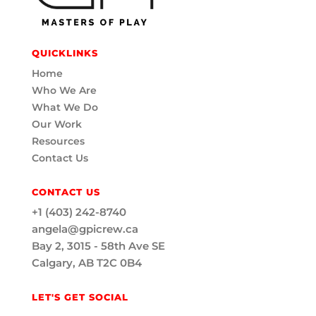
QUICKLINKS
Home
Who We Are
What We Do
Our Work
Resources
Contact Us
CONTACT US
+1 (403) 242-8740
angela@gpicrew.ca
Bay 2, 3015 - 58th Ave SE
Calgary, AB T2C 0B4
LET'S GET SOCIAL