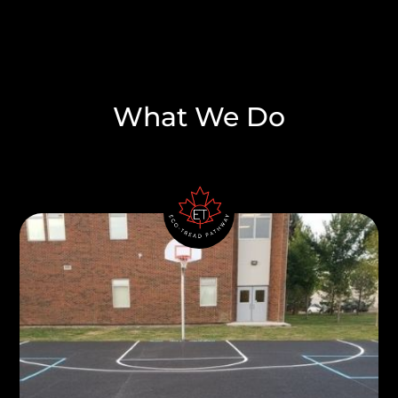
What We Do