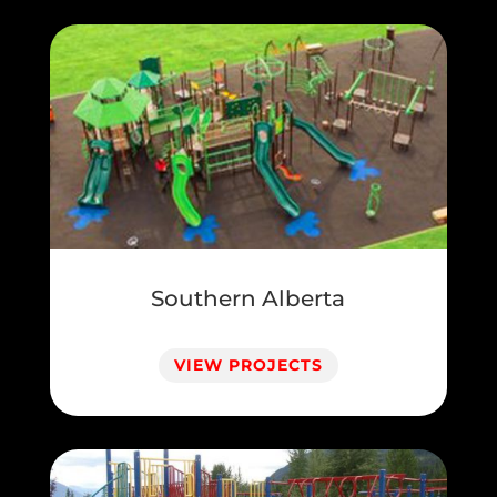
Southern Alberta
VIEW PROJECTS