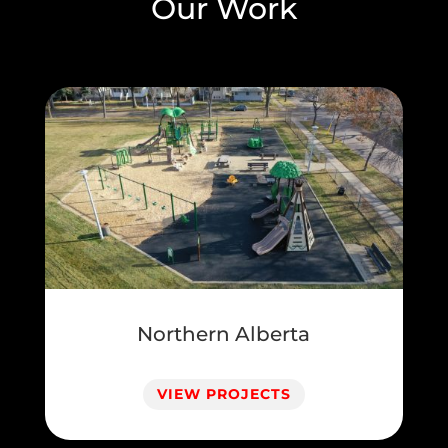
Our Work
Northern Alberta
VIEW PROJECTS