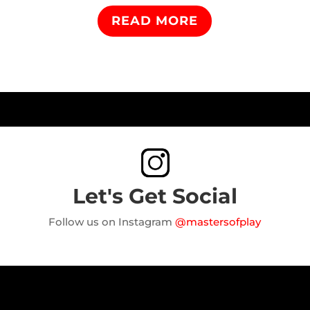
READ MORE
Let's Get Social
Follow us on Instagram
@mastersofplay