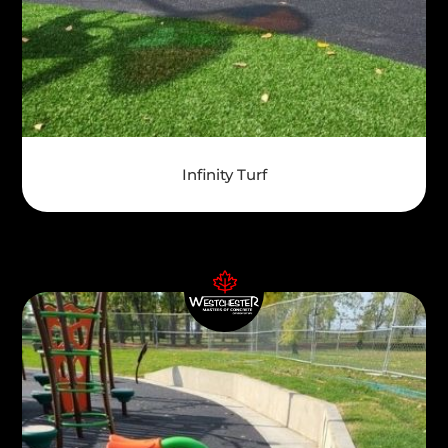
Infinity Turf