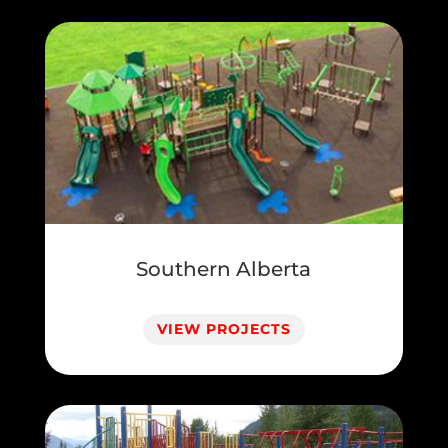
Southern Alberta
VIEW PROJECTS