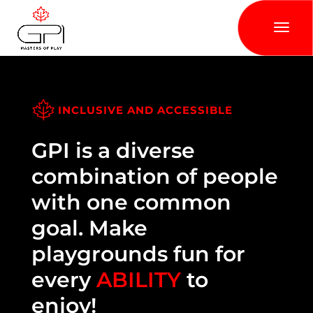
INCLUSIVE AND ACCESSIBLE
GPI is a diverse
combination of people
with one common
goal. Make
playgrounds fun for
every
ABILITY
to
enjoy!