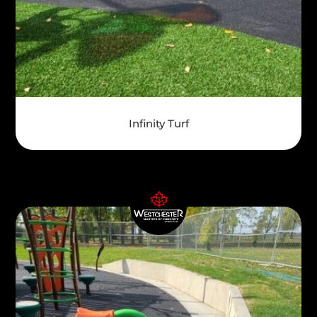
Infinity Turf