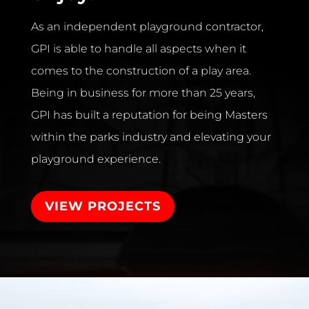
As an independent playground contractor,
GPI is able to handle all aspects when it
comes to the construction of a play area.
Being in business for more than 25 years,
GPI has built a reputation for being Masters
within the parks industry and elevating your
playground experience.
VIEW PROJECTS