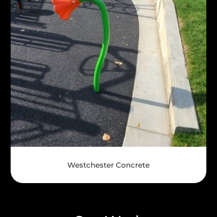
Westchester Concrete