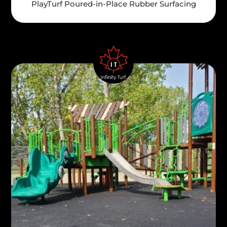
PlayTurf Poured-in-Place Rubber Surfacing