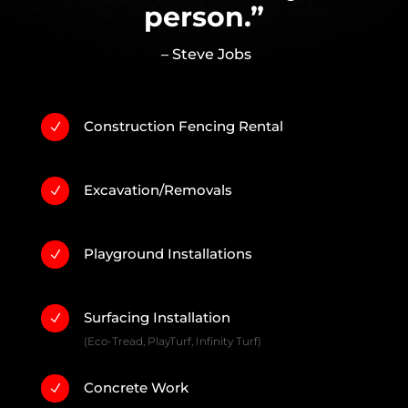
person.”
– Steve Jobs
Construction Fencing Rental
N
Excavation/Removals
N
Playground Installations
N
Surfacing Installation
N
(Eco-Tread, PlayTurf, Infinity Turf)
Concrete Work
N