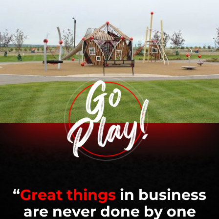
“
Great things
in business
are never done by one