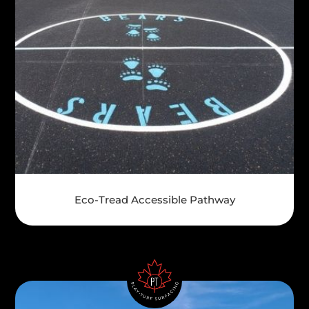
Eco-Tread Accessible Pathway