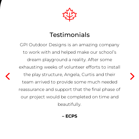
Testimonials
GPI Outdoor Designs is an amazing company
to work with and helped make our school’s
dream playground a reality. After some
exhausting weeks of volunteer efforts to install
the play structure, Angela, Curtis and their
team arrived to provide some much needed
reassurance and support that the final phase of
our project would be completed on time and
beautifully.
– ECPS