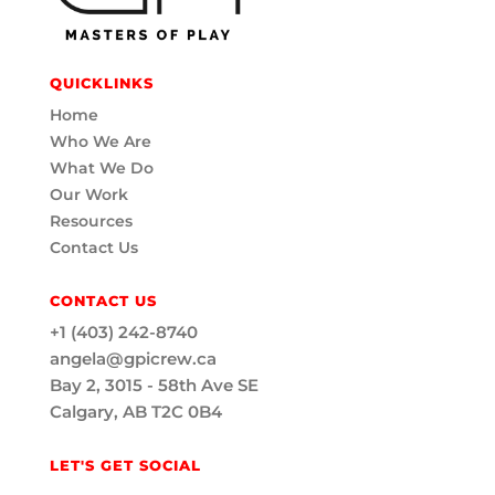
QUICKLINKS
Home
Who We Are
What We Do
Our Work
Resources
Contact Us
CONTACT US
+1 (403) 242-8740
angela@gpicrew.ca
Bay 2, 3015 - 58th Ave SE
Calgary, AB T2C 0B4
LET'S GET SOCIAL