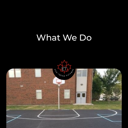
What We Do