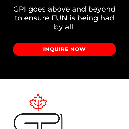
GPI goes above and beyond
to ensure FUN is being had
by all.
INQUIRE NOW