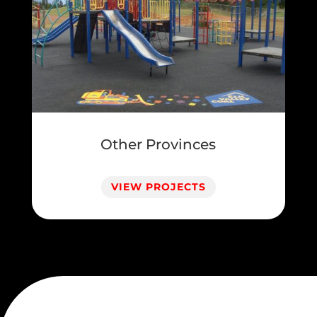
Other Provinces
VIEW PROJECTS