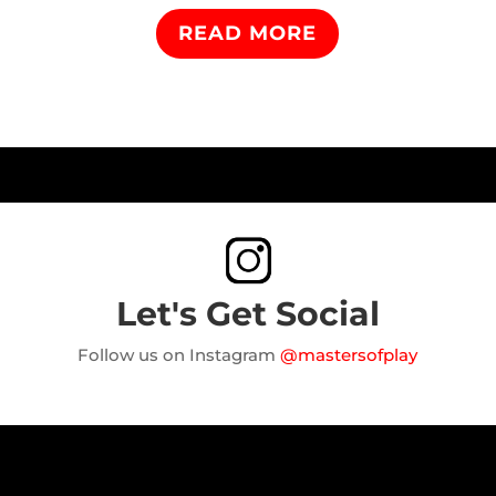
READ MORE
Let's Get Social
Follow us on Instagram
@mastersofplay