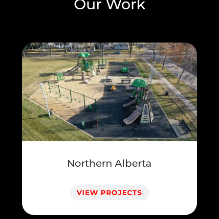
Our Work
Northern Alberta
VIEW PROJECTS