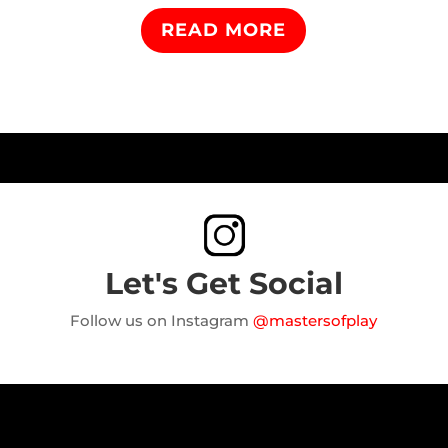
READ MORE
Let's Get Social
Follow us on Instagram
@mastersofplay