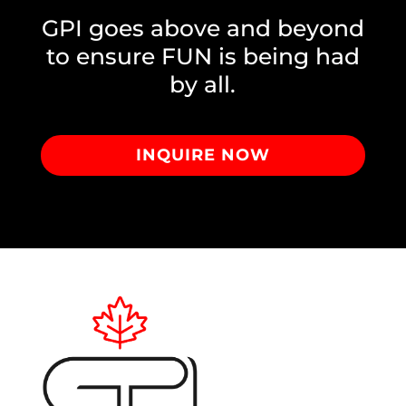
GPI goes above and beyond
to ensure FUN is being had
by all.
INQUIRE NOW