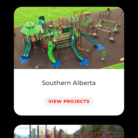
Southern Alberta
VIEW PROJECTS