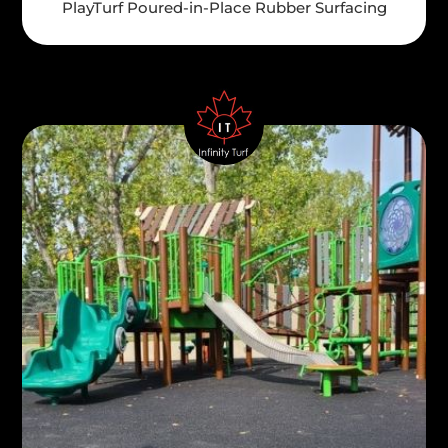
PlayTurf Poured-in-Place Rubber Surfacing