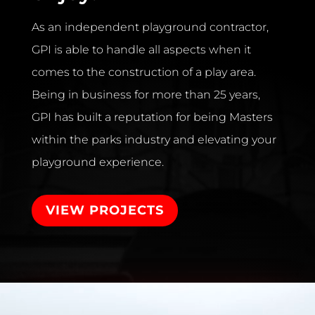
As an independent playground contractor,
GPI is able to handle all aspects when it
comes to the construction of a play area.
Being in business for more than 25 years,
GPI has built a reputation for being Masters
within the parks industry and elevating your
playground experience.
VIEW PROJECTS