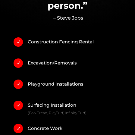
person.”
– Steve Jobs
Construction Fencing Rental
N
Excavation/Removals
N
Playground Installations
N
Surfacing Installation
N
(Eco-Tread, PlayTurf, Infinity Turf)
Concrete Work
N