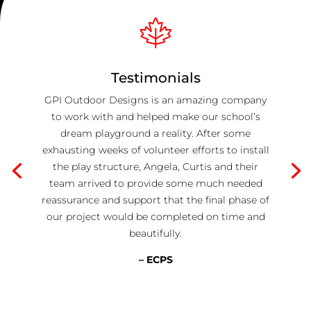
Testimonials
GPI Outdoor Designs is an amazing company
to work with and helped make our school’s
dream playground a reality. After some
exhausting weeks of volunteer efforts to install
the play structure, Angela, Curtis and their
team arrived to provide some much needed
reassurance and support that the final phase of
our project would be completed on time and
beautifully.
– ECPS