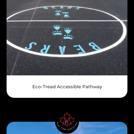
Eco-Tread Accessible Pathway