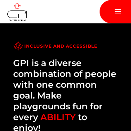
INCLUSIVE AND ACCESSIBLE
GPI is a diverse
combination of people
with one common
goal. Make
playgrounds fun for
every
ABILITY
to
enjoy!