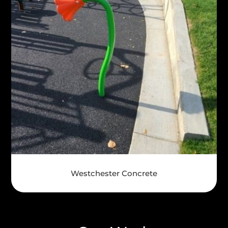
Westchester Concrete