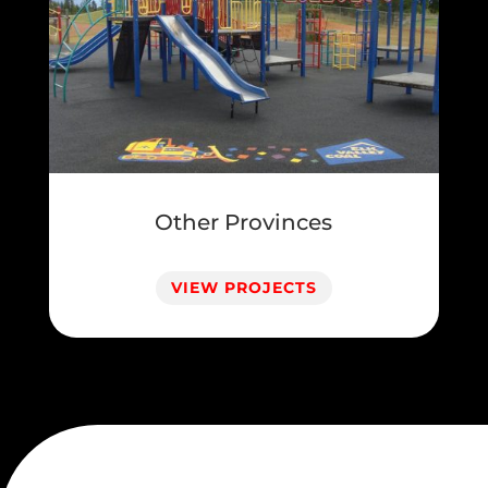
Other Provinces
VIEW PROJECTS