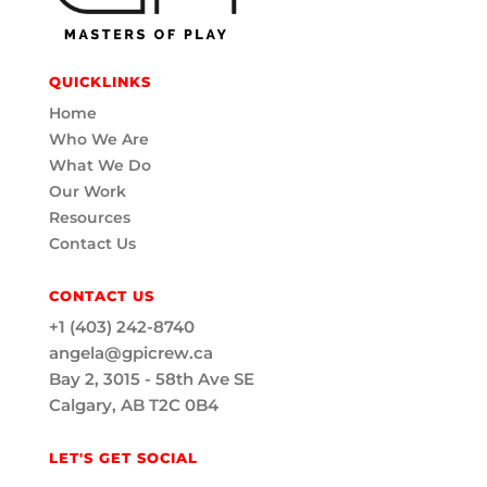
QUICKLINKS
Home
Who We Are
What We Do
Our Work
Resources
Contact Us
CONTACT US
+1 (403) 242-8740
angela@gpicrew.ca
Bay 2, 3015 - 58th Ave SE
Calgary, AB T2C 0B4
LET'S GET SOCIAL