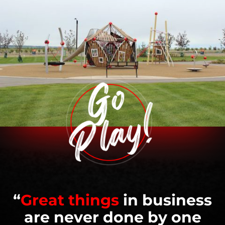
“
Great things
in business
are never done by one