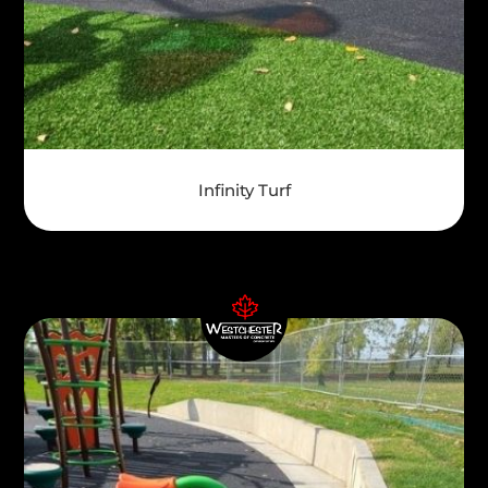
Infinity Turf