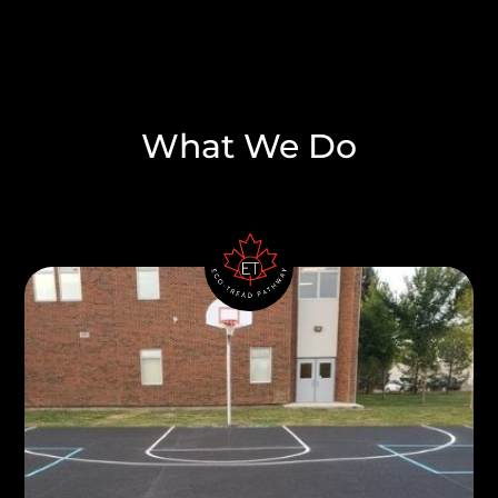
What We Do