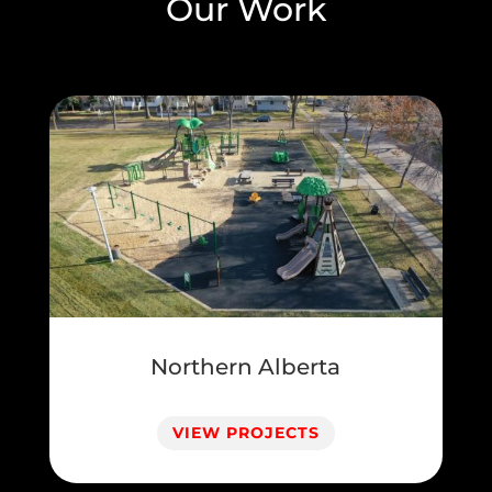
Our Work
Northern Alberta
VIEW PROJECTS