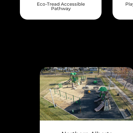
Eco-Tread Accessible
Pla
Pathway