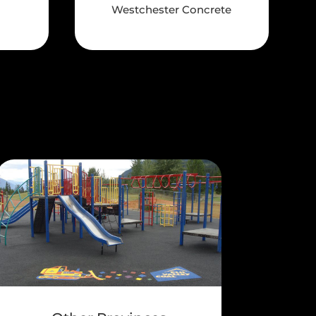
Westchester Concrete