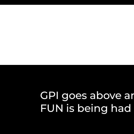
GPI goes above a
FUN is being had b