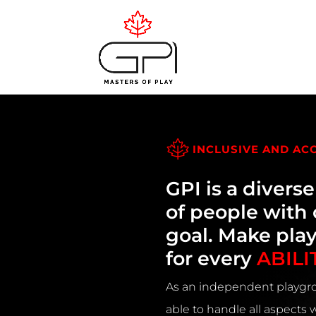
INCLUSIVE AND AC
GPI is a divers
of people wit
goal. Make pla
for every
ABILI
As an independent playgro
able to handle all aspects