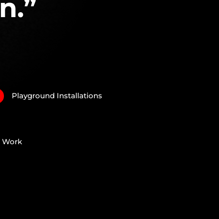
n.”
Playground Installations
N
e Work