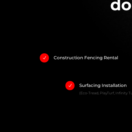
do
Construction Fencing Rental
N
Surfacing Installation
N
(Eco-Tread, PlayTurf, Infinity Tu