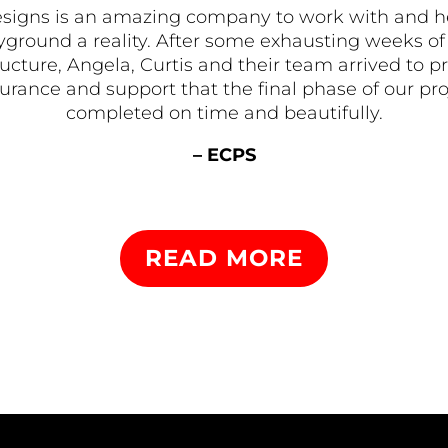
signs is an amazing company to work with and 
ground a reality. After some exhausting weeks of 
tructure, Angela, Curtis and their team arrived t
rance and support that the final phase of our pr
completed on time and beautifully.
– ECPS
READ MORE