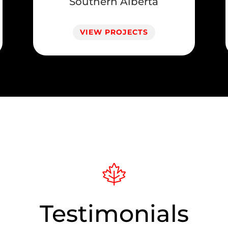
Southern Alberta
VIEW PROJECTS
Testimonials