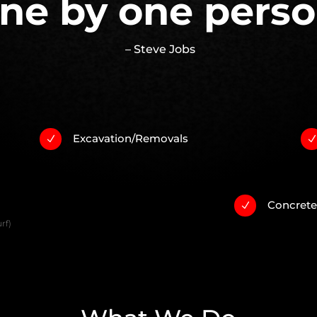
ne by one perso
– Steve Jobs
Excavation/Removals
N
Concret
N
rf)