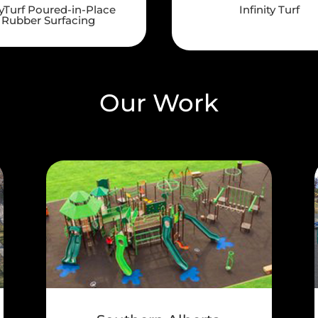
yTurf Poured-in-Place
Infinity Turf
Rubber Surfacing
Our Work