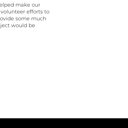
helped make our
volunteer efforts to
o provide some much
oject would be