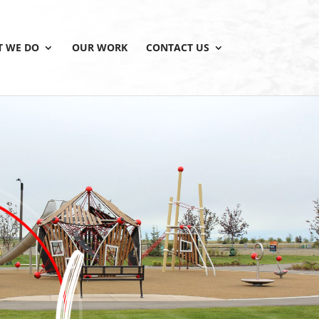
 WE DO
OUR WORK
CONTACT US