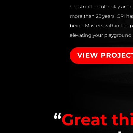
construction of a play area
more than 25 years, GPI has
being Masters within the p
elevating your playground
VIEW PROJEC
“
Great th