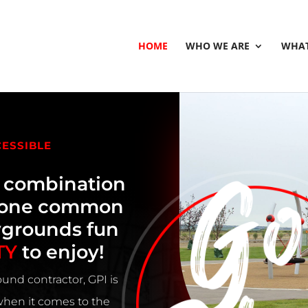
HOME
WHO WE ARE
WHAT
CESSIBLE
e combination
h one common
ygrounds fun
TY
to enjoy!
und contractor, GPI is
 when it comes to the