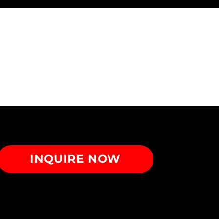
INQUIRE NOW