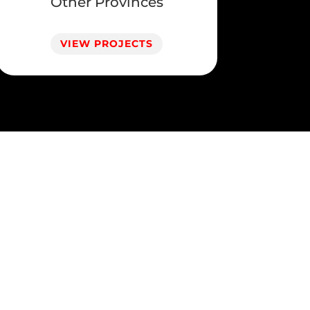
Other Provinces
VIEW PROJECTS