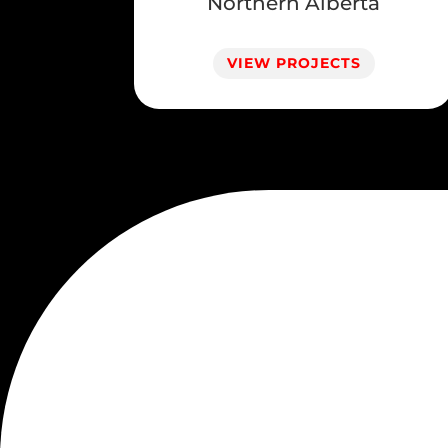
Northern Alberta
VIEW PROJECTS