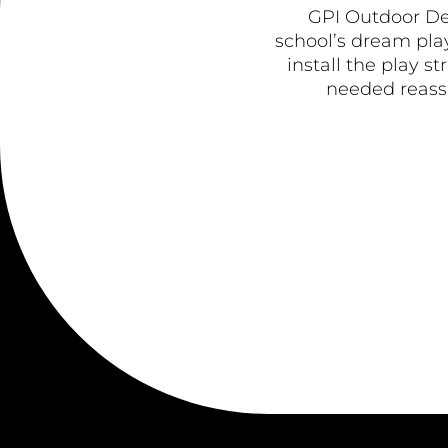
GPI Outdoor De
school’s dream play
install the play s
needed reassu