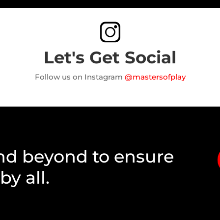
Let's Get Social
Follow us on Instagram
@mastersofplay
nd beyond to ensure
y all.