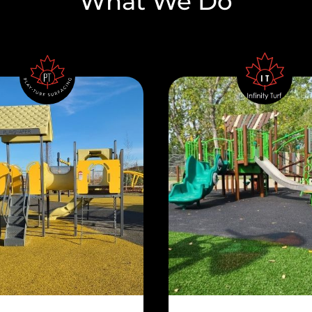
What We Do