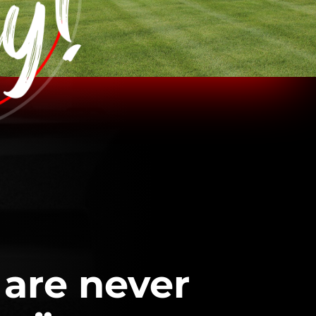
 are never