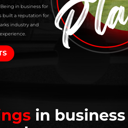
. Being in business for
 built a reputation for
arks industry and
 experience.
TS
ings
in business