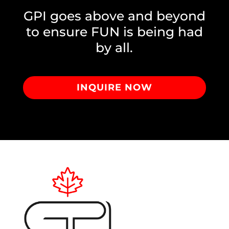
GPI goes above and beyond
to ensure FUN is being had
by all.
INQUIRE NOW