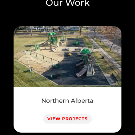
Our Work
Northern Alberta
VIEW PROJECTS