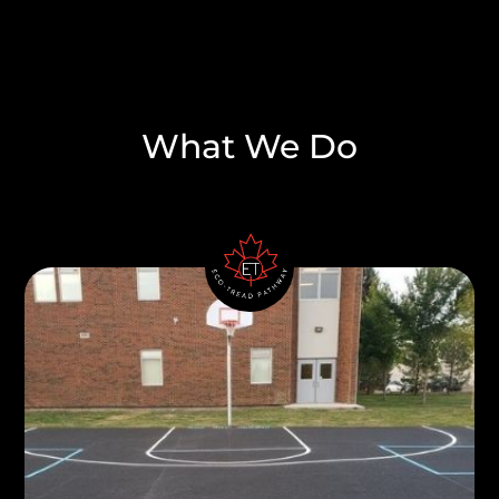
What We Do