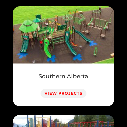
Southern Alberta
VIEW PROJECTS