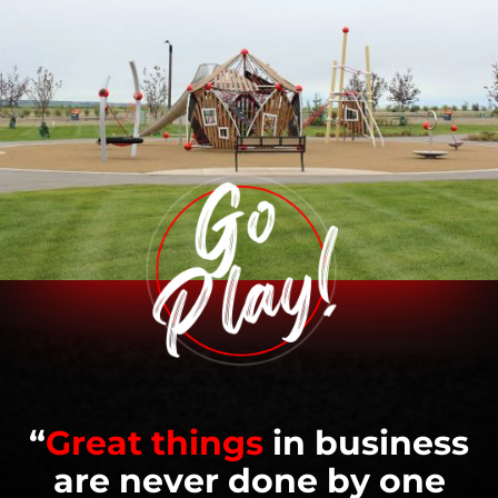
“
Great things
in business
are never done by one