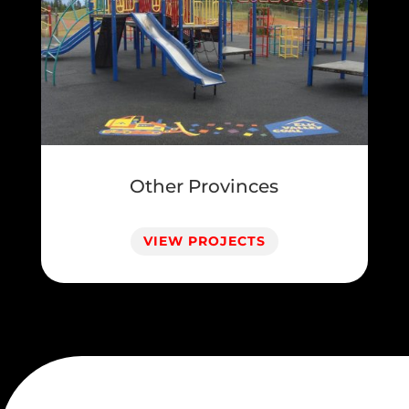
Other Provinces
VIEW PROJECTS