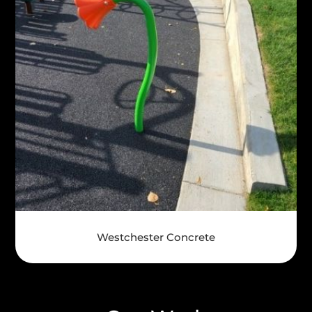
Westchester Concrete