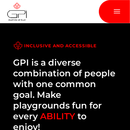
INCLUSIVE AND ACCESSIBLE
GPI is a diverse
combination of people
with one common
goal. Make
playgrounds fun for
every
ABILITY
to
enjoy!