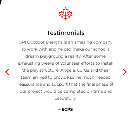
Testimonials
GPI Outdoor Designs is an amazing company
to work with and helped make our school’s
dream playground a reality. After some
exhausting weeks of volunteer efforts to install
the play structure, Angela, Curtis and their
team arrived to provide some much needed
reassurance and support that the final phase of
our project would be completed on time and
beautifully.
– ECPS