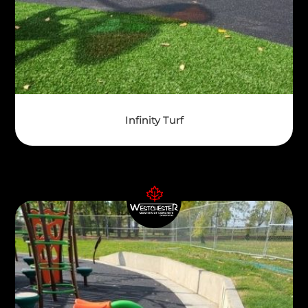
Infinity Turf