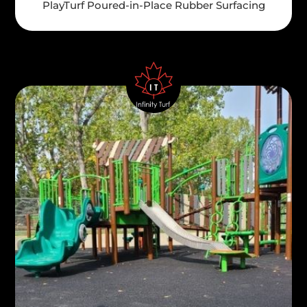
PlayTurf Poured-in-Place Rubber Surfacing