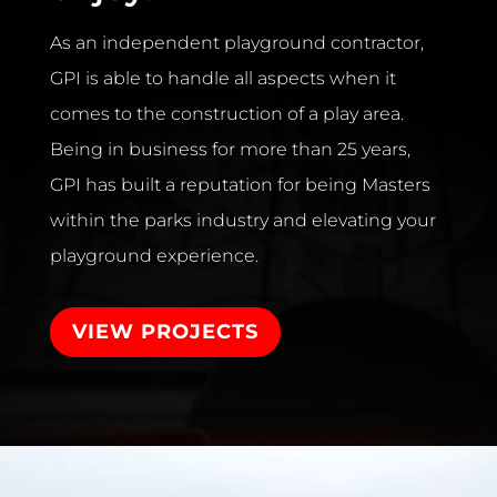
As an independent playground contractor,
GPI is able to handle all aspects when it
comes to the construction of a play area.
Being in business for more than 25 years,
GPI has built a reputation for being Masters
within the parks industry and elevating your
playground experience.
VIEW PROJECTS