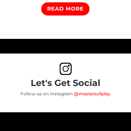
READ MORE
Let's Get Social
Follow us on Instagram
@mastersofplay