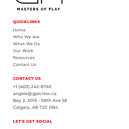
QUICKLINKS
Home
Who We Are
What We Do
Our Work
Resources
Contact Us
CONTACT US
+1 (403) 242-8740
angela@gpicrew.ca
Bay 2, 3015 - 58th Ave SE
Calgary, AB T2C 0B4
LET'S GET SOCIAL