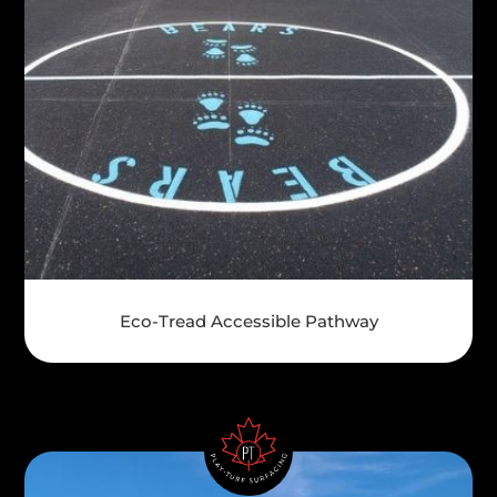
Eco-Tread Accessible Pathway