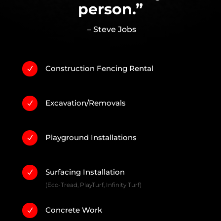
person.”
– Steve Jobs
Construction Fencing Rental
N
Excavation/Removals
N
Playground Installations
N
Surfacing Installation
N
(Eco-Tread, PlayTurf, Infinity Turf)
Concrete Work
N