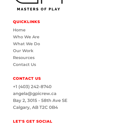
QUICKLINKS
Home
Who We Are
What We Do
Our Work
Resources
Contact Us
CONTACT US
+1 (403) 242-8740
angela@gpicrew.ca
Bay 2, 3015 - 58th Ave SE
Calgary, AB T2C 0B4
LET'S GET SOCIAL