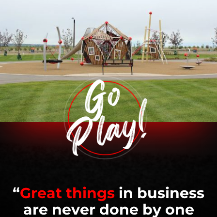
“
Great things
in business
are never done by one