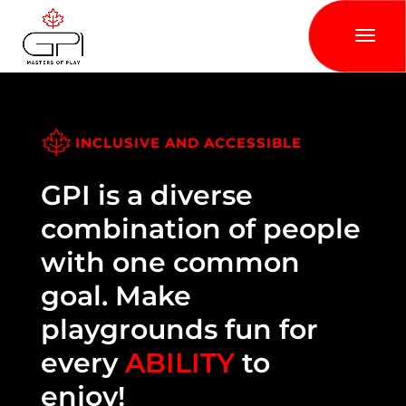
INCLUSIVE AND ACCESSIBLE
GPI is a diverse
combination of people
with one common
goal. Make
playgrounds fun for
every
ABILITY
to
enjoy!