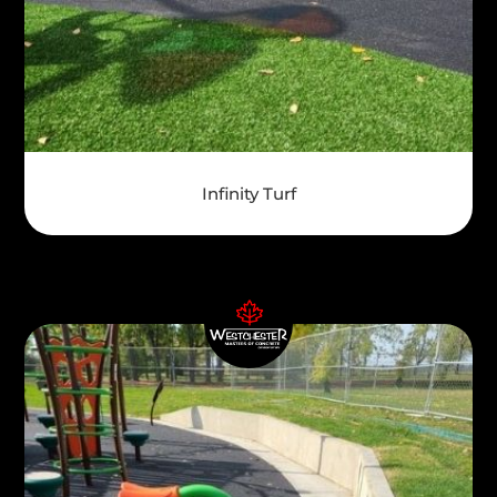
Infinity Turf