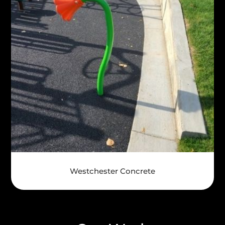
Westchester Concrete