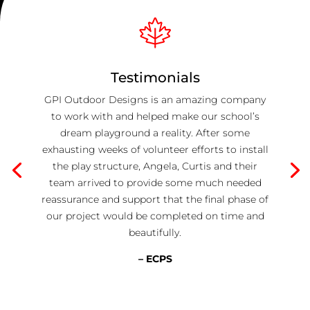
Testimonials
GPI Outdoor Designs is an amazing company
to work with and helped make our school’s
dream playground a reality. After some
exhausting weeks of volunteer efforts to install
the play structure, Angela, Curtis and their
team arrived to provide some much needed
reassurance and support that the final phase of
our project would be completed on time and
beautifully.
– ECPS