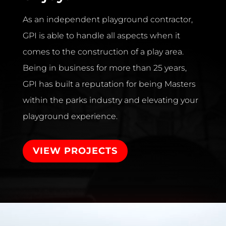
As an independent playground contractor,
GPI is able to handle all aspects when it
comes to the construction of a play area.
Being in business for more than 25 years,
GPI has built a reputation for being Masters
within the parks industry and elevating your
playground experience.
VIEW PROJECTS