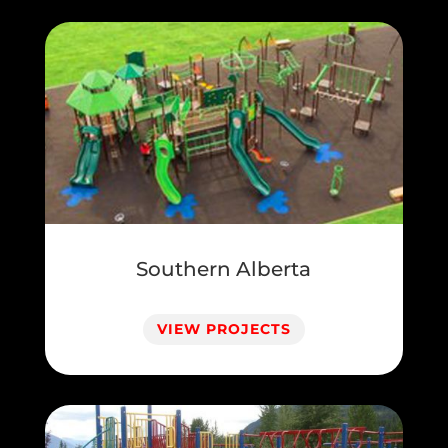
Southern Alberta
VIEW PROJECTS