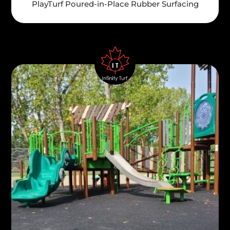
PlayTurf Poured-in-Place Rubber Surfacing