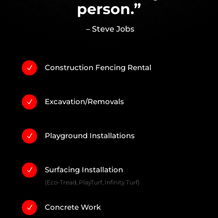
person.”
– Steve Jobs
Construction Fencing Rental
N
Excavation/Removals
N
Playground Installations
N
Surfacing Installation
N
(Eco-Tread, PlayTurf, Infinity Turf)
Concrete Work
N