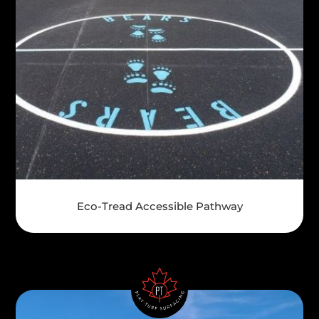
Eco-Tread Accessible Pathway