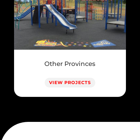
Other Provinces
VIEW PROJECTS