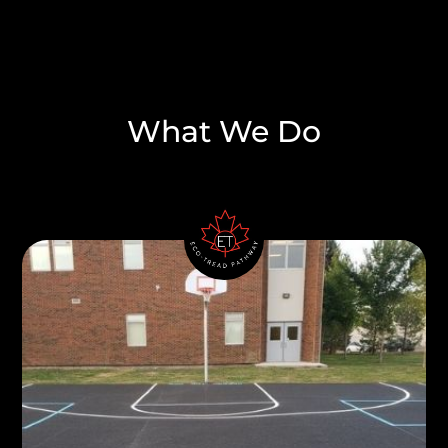
What We Do