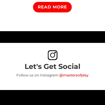
READ MORE
Let's Get Social
Follow us on Instagram
@mastersofplay