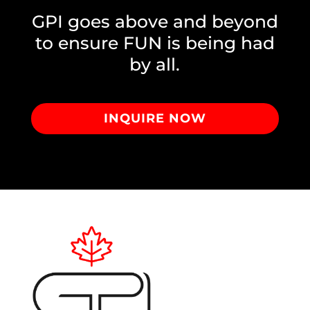
GPI goes above and beyond
to ensure FUN is being had
by all.
INQUIRE NOW