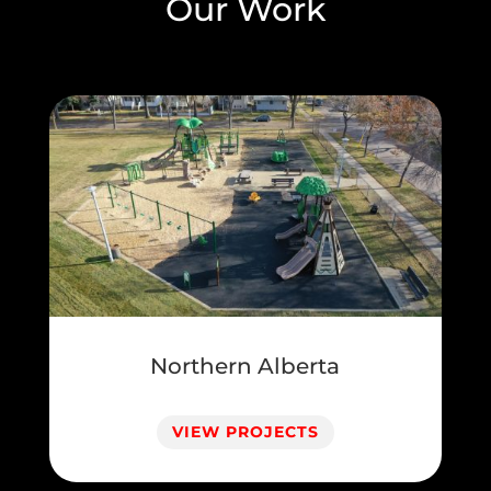
Our Work
Northern Alberta
VIEW PROJECTS