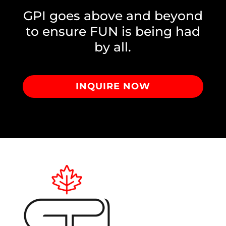
GPI goes above and beyond
to ensure FUN is being had
by all.
INQUIRE NOW