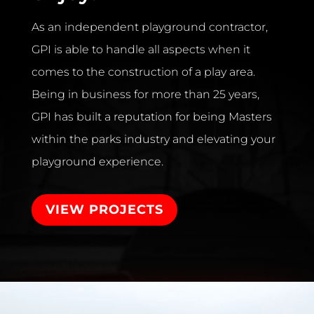
As an independent playground contractor,
GPI is able to handle all aspects when it
comes to the construction of a play area.
Being in business for more than 25 years,
GPI has built a reputation for being Masters
within the parks industry and elevating your
playground experience.
VIEW PROJECTS