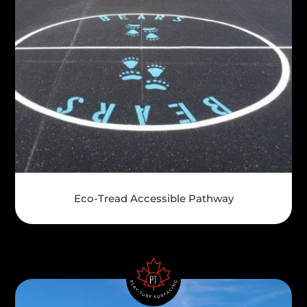
Eco-Tread Accessible Pathway