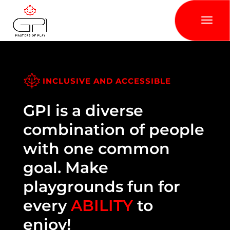
INCLUSIVE AND ACCESSIBLE
GPI is a diverse
combination of people
with one common
goal. Make
playgrounds fun for
every
ABILITY
to
enjoy!