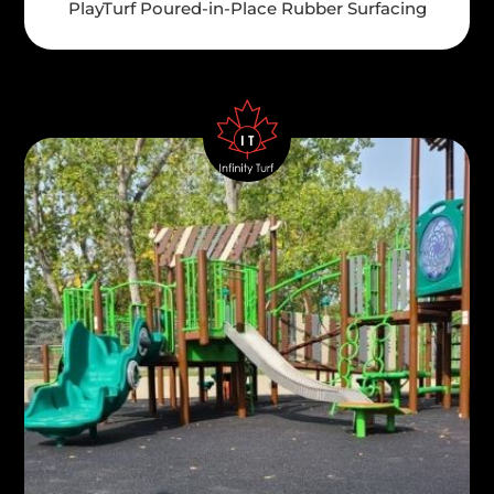
PlayTurf Poured-in-Place Rubber Surfacing