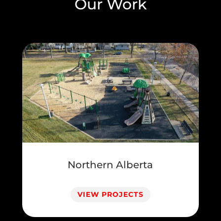
Our Work
Northern Alberta
VIEW PROJECTS