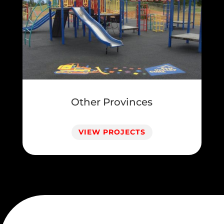
Other Provinces
VIEW PROJECTS