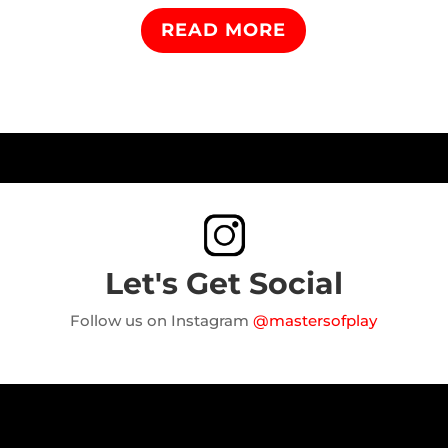
READ MORE
Let's Get Social
Follow us on Instagram
@mastersofplay