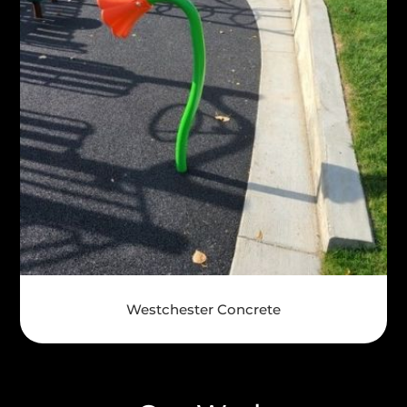
Westchester Concrete