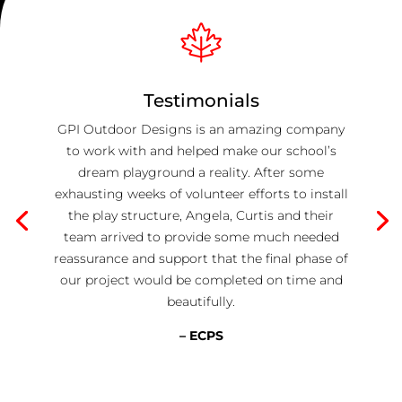
Testimonials
GPI Outdoor Designs is an amazing company
to work with and helped make our school’s
dream playground a reality. After some
exhausting weeks of volunteer efforts to install
the play structure, Angela, Curtis and their
team arrived to provide some much needed
reassurance and support that the final phase of
our project would be completed on time and
beautifully.
– ECPS