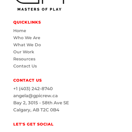
QUICKLINKS
Home
Who We Are
What We Do
Our Work
Resources
Contact Us
CONTACT US
+1 (403) 242-8740
angela@gpicrew.ca
Bay 2, 3015 - 58th Ave SE
Calgary, AB T2C 0B4
LET'S GET SOCIAL