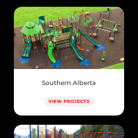
Southern Alberta
VIEW PROJECTS