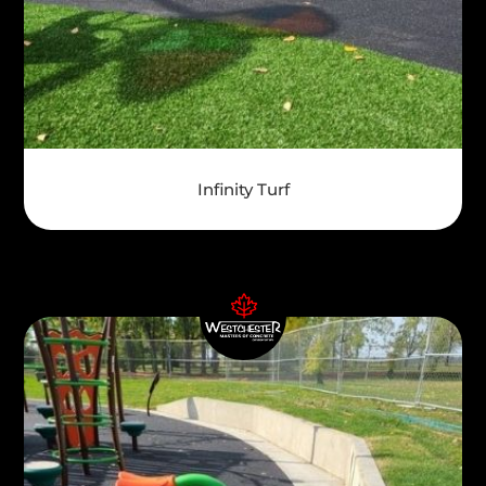
Infinity Turf