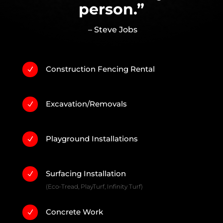
person.”
– Steve Jobs
Construction Fencing Rental
N
Excavation/Removals
N
Playground Installations
N
Surfacing Installation
N
(Eco-Tread, PlayTurf, Infinity Turf)
Concrete Work
N