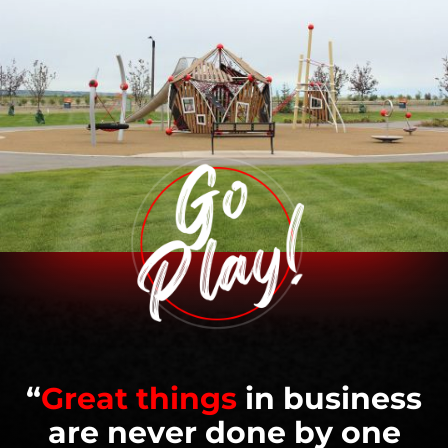
“
Great things
in business
are never done by one