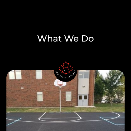
What We Do