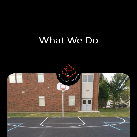
What We Do