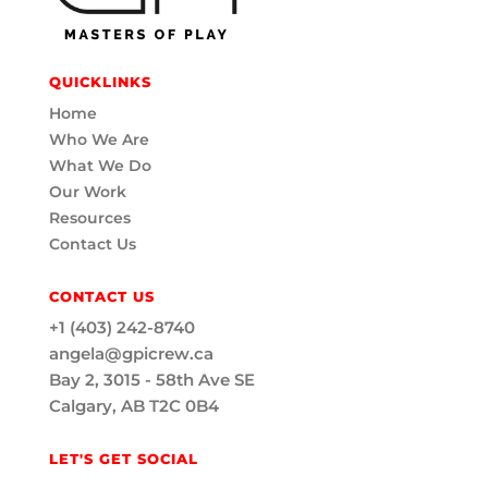
QUICKLINKS
Home
Who We Are
What We Do
Our Work
Resources
Contact Us
CONTACT US
+1 (403) 242-8740
angela@gpicrew.ca
Bay 2, 3015 - 58th Ave SE
Calgary, AB T2C 0B4
LET'S GET SOCIAL