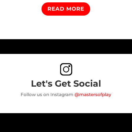
READ MORE
Let's Get Social
Follow us on Instagram
@mastersofplay