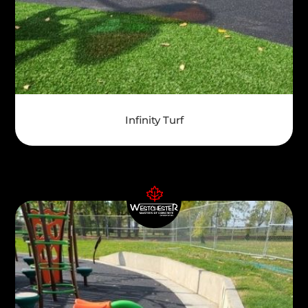
Infinity Turf