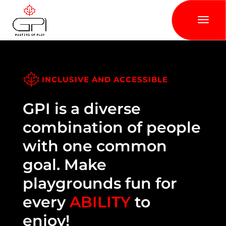
INCLUSIVE AND ACCESSIBLE
GPI is a diverse
combination of people
with one common
goal. Make
playgrounds fun for
every
ABILITY
to
enjoy!