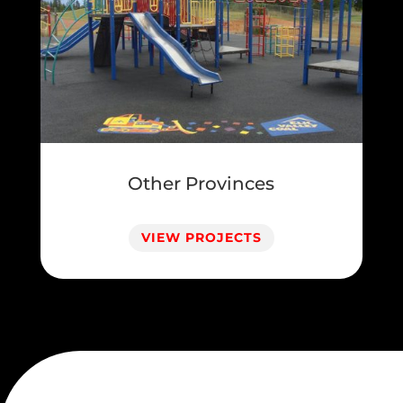
Other Provinces
VIEW PROJECTS