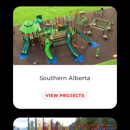
Southern Alberta
VIEW PROJECTS