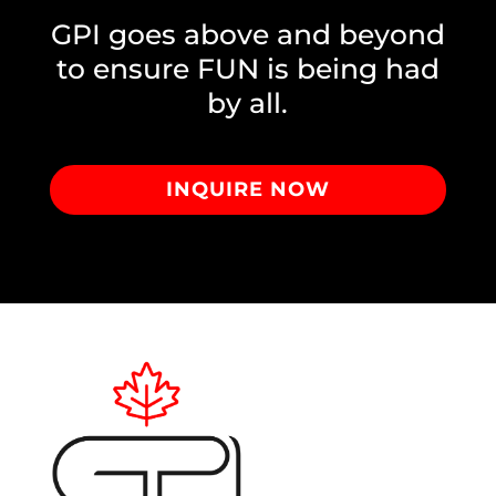
GPI goes above and beyond
to ensure FUN is being had
by all.
INQUIRE NOW