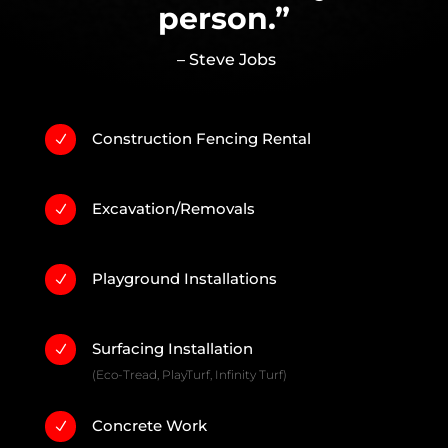
person.”
– Steve Jobs
Construction Fencing Rental
N
Excavation/Removals
N
Playground Installations
N
Surfacing Installation
N
(Eco-Tread, PlayTurf, Infinity Turf)
Concrete Work
N