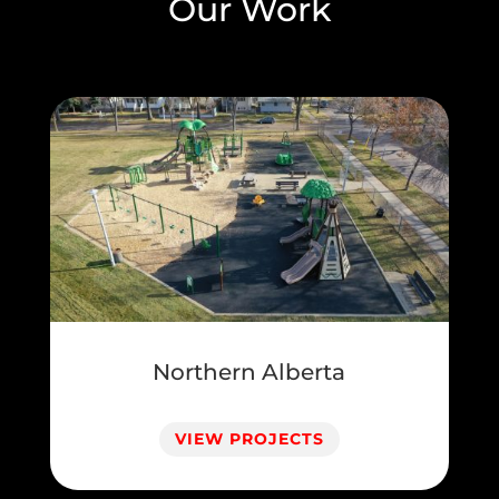
Our Work
Northern Alberta
VIEW PROJECTS