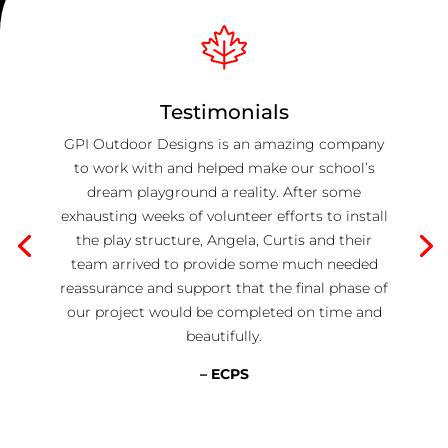
Testimonials
GPI Outdoor Designs is an amazing company
to work with and helped make our school’s
dream playground a reality. After some
exhausting weeks of volunteer efforts to install
the play structure, Angela, Curtis and their
team arrived to provide some much needed
reassurance and support that the final phase of
our project would be completed on time and
beautifully.
– ECPS