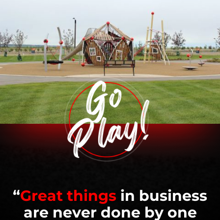
“
Great things
in business
are never done by one