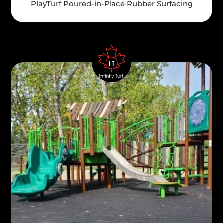
PlayTurf Poured-in-Place Rubber Surfacing