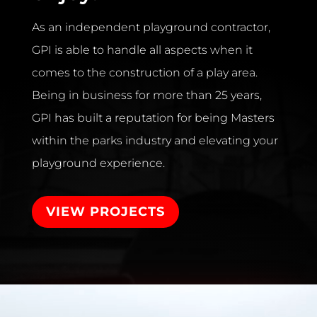
As an independent playground contractor,
GPI is able to handle all aspects when it
comes to the construction of a play area.
Being in business for more than 25 years,
GPI has built a reputation for being Masters
within the parks industry and elevating your
playground experience.
VIEW PROJECTS