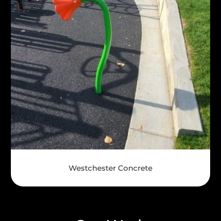
Westchester Concrete