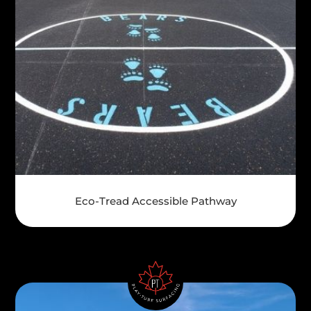
Eco-Tread Accessible Pathway