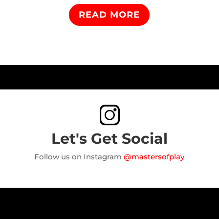
READ MORE
Let's Get Social
Follow us on Instagram
@mastersofplay