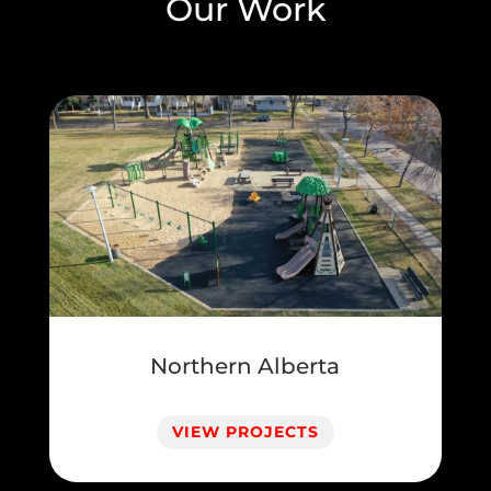
Our Work
Northern Alberta
VIEW PROJECTS