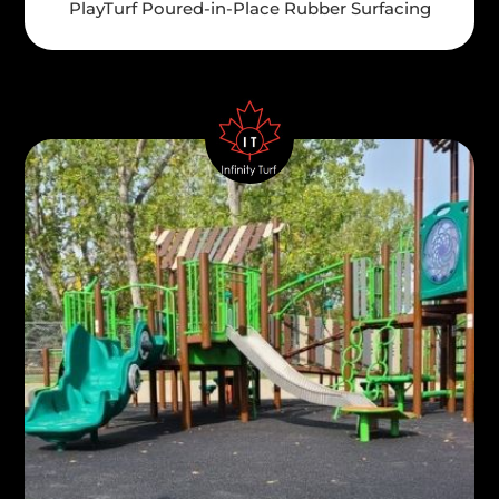
PlayTurf Poured-in-Place Rubber Surfacing