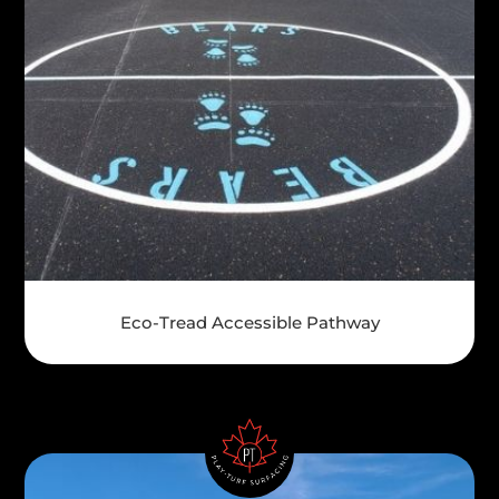
Eco-Tread Accessible Pathway