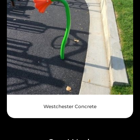
Westchester Concrete