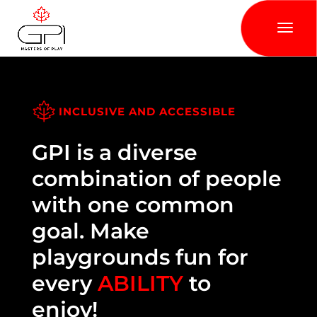
INCLUSIVE AND ACCESSIBLE
GPI is a diverse
combination of people
with one common
goal. Make
playgrounds fun for
every
ABILITY
to
enjoy!