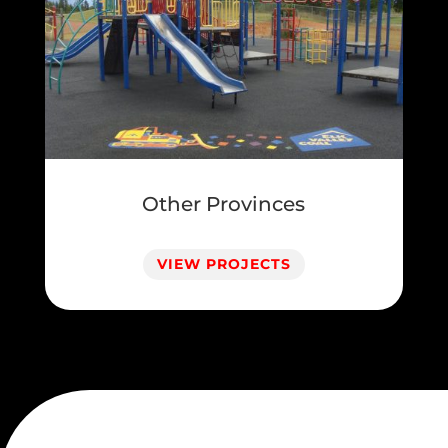
Other Provinces
VIEW PROJECTS