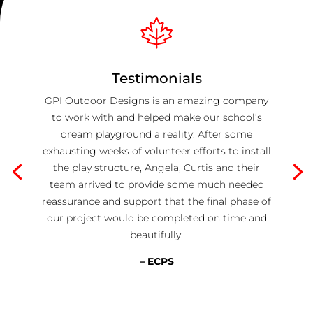
Testimonials
GPI Outdoor Designs is an amazing company
to work with and helped make our school’s
dream playground a reality. After some
exhausting weeks of volunteer efforts to install
the play structure, Angela, Curtis and their
team arrived to provide some much needed
reassurance and support that the final phase of
our project would be completed on time and
beautifully.
– ECPS