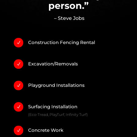
person.”
– Steve Jobs
Construction Fencing Rental
N
Excavation/Removals
N
Playground Installations
N
Surfacing Installation
N
(Eco-Tread, PlayTurf, Infinity Turf)
Concrete Work
N