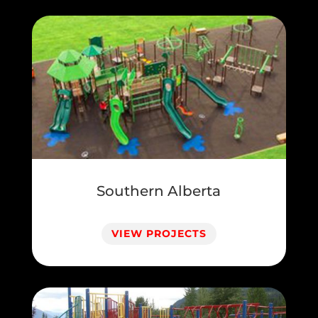
Southern Alberta
VIEW PROJECTS