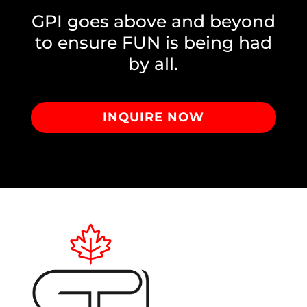
GPI goes above and beyond
to ensure FUN is being had
by all.
INQUIRE NOW