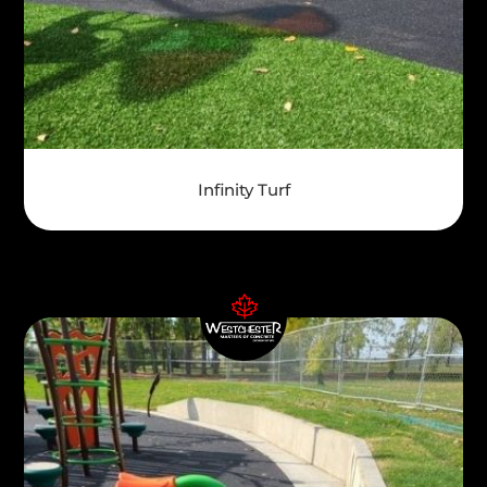
Infinity Turf