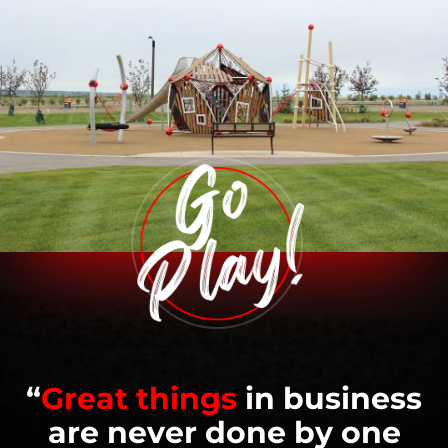
“
Great things
in business
are never done by one