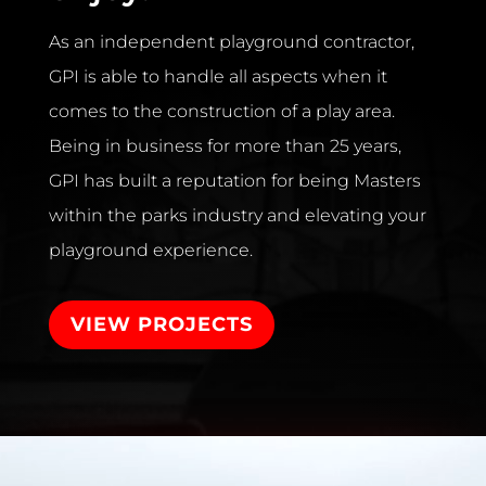
As an independent playground contractor,
GPI is able to handle all aspects when it
comes to the construction of a play area.
Being in business for more than 25 years,
GPI has built a reputation for being Masters
within the parks industry and elevating your
playground experience.
VIEW PROJECTS