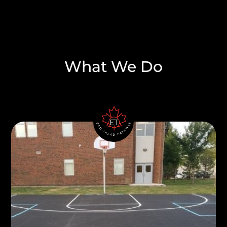
What We Do