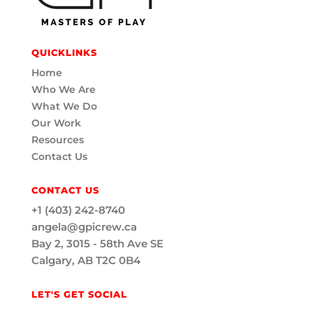
QUICKLINKS
Home
Who We Are
What We Do
Our Work
Resources
Contact Us
CONTACT US
+1 (403) 242-8740
angela@gpicrew.ca
Bay 2, 3015 - 58th Ave SE
Calgary, AB T2C 0B4
LET'S GET SOCIAL