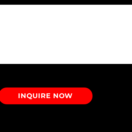
INQUIRE NOW