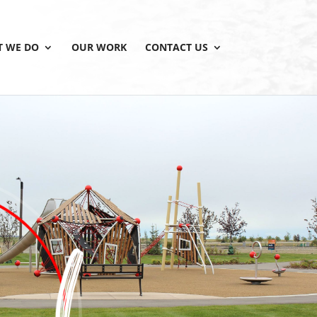
 WE DO
OUR WORK
CONTACT US