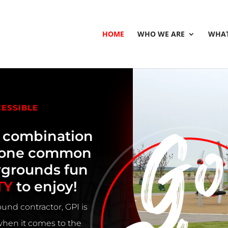
HOME
WHO WE ARE
WHAT
CESSIBLE
e combination
h one common
ygrounds fun
TY
to enjoy!
und contractor, GPI is
 when it comes to the