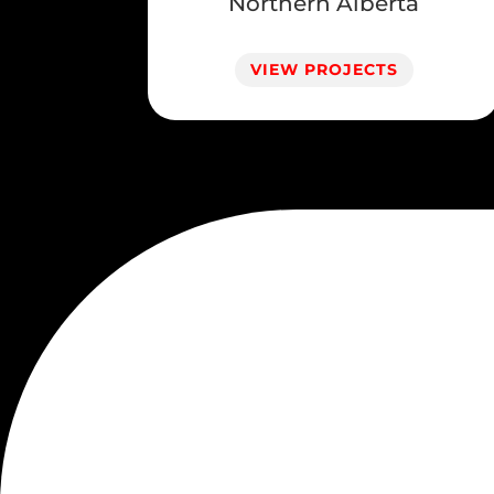
Northern Alberta
VIEW PROJECTS