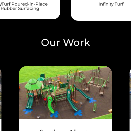
yTurf Poured-in-Place
Infinity Turf
Rubber Surfacing
Our Work