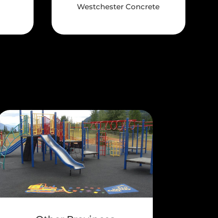
Westchester Concrete