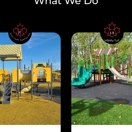
What We Do