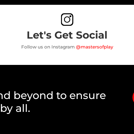
Let's Get Social
Follow us on Instagram
@mastersofplay
nd beyond to ensure
y all.