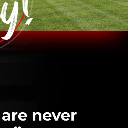
 are never