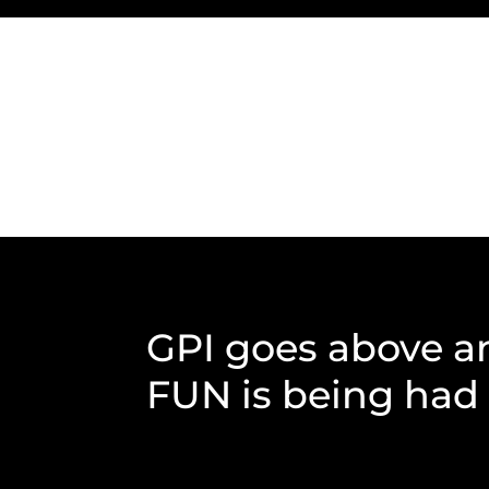
GPI goes above a
FUN is being had b