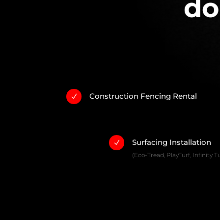
do
Construction Fencing Rental
N
Surfacing Installation
N
(Eco-Tread, PlayTurf, Infinity Tu