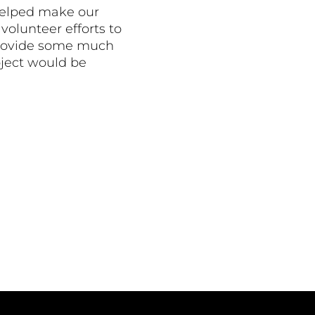
helped make our
volunteer efforts to
o provide some much
oject would be