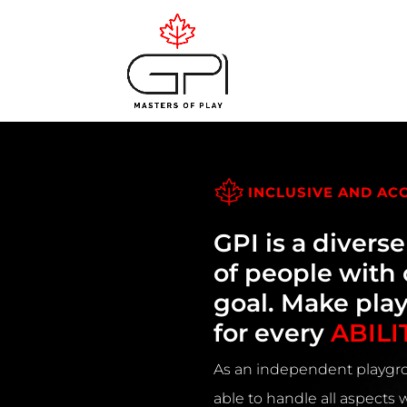
INCLUSIVE AND AC
GPI is a divers
of people wit
goal. Make pla
for every
ABILI
As an independent playgro
able to handle all aspects