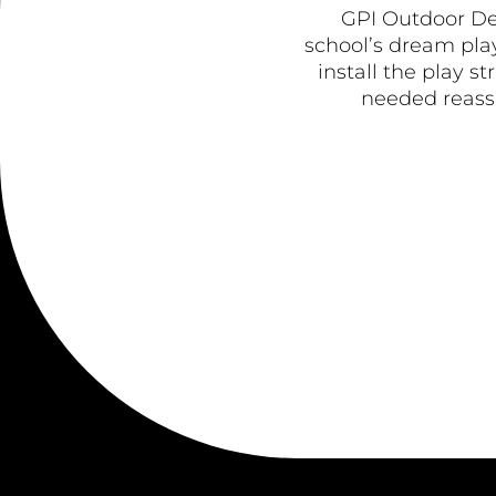
GPI Outdoor De
school’s dream play
install the play s
needed reassu