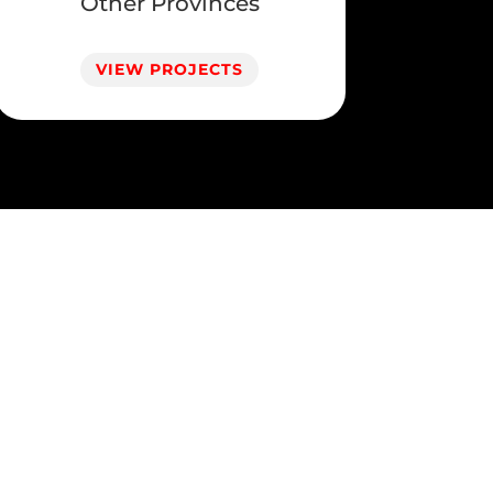
Other Provinces
VIEW PROJECTS