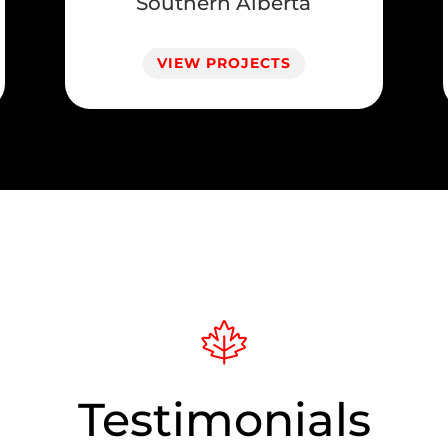
Southern Alberta
VIEW PROJECTS
Testimonials