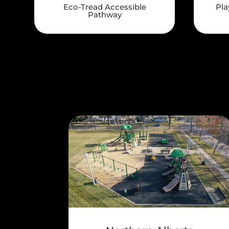
Eco-Tread Accessible
Pla
Pathway