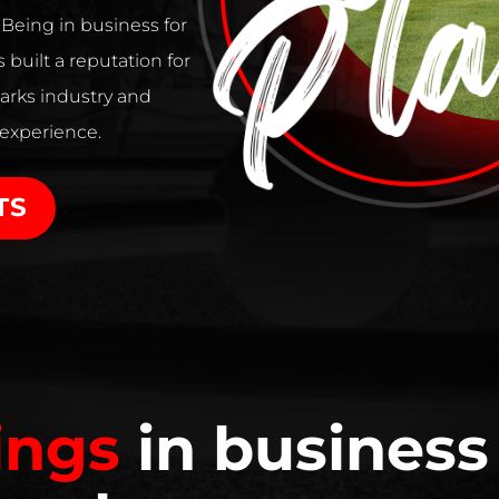
. Being in business for
 built a reputation for
arks industry and
 experience.
TS
ings
in business