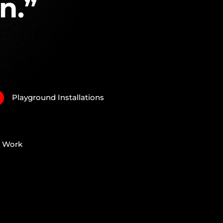
n.”
Playground Installations
N
e Work