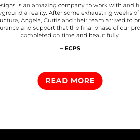
signs is an amazing company to work with and 
ground a reality. After some exhausting weeks of 
tructure, Angela, Curtis and their team arrived t
rance and support that the final phase of our pr
completed on time and beautifully.
– ECPS
READ MORE