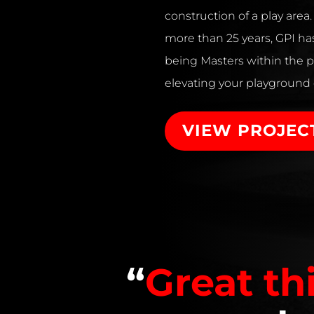
construction of a play area
more than 25 years, GPI has
being Masters within the p
elevating your playground
VIEW PROJEC
“
Great th