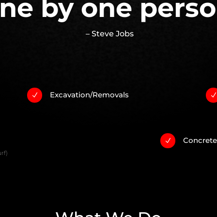
ne by one perso
– Steve Jobs
Excavation/Removals
N
Concret
N
rf)